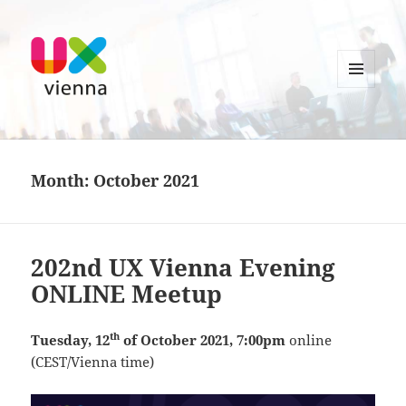
MENU
AND
UXvienna
WIDGETS
Month:
October 2021
202nd UX Vienna Evening
ONLINE Meetup
th
Tuesday, 12
of October 2021, 7:00pm
online
(CEST/Vienna time)