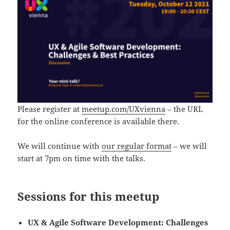
Please register at
meetup.com/UXvienna
– the URL
for the online conference is available there.
We will continue with
our regular format
– we will
start at 7pm on time with the talks.
Sessions for this meetup
UX & Agile Software Development: Challenges