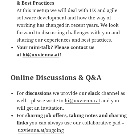
& Best Practices
At this meetup we will deal with UX and agile
software development and how the way of
working has changed in recent years. We look
forward to discussing challenges with you and
sharing our experiences and best practices.
Your mini-talk? Please contact us
at
hi@uxvienna.at
!
Online Discussions & Q&A
For
discussions
we provide our
slack
channel as
well – please write to
hi@uxvienna.at
and you
will get an invitation.
For
sharing job offers, taking notes and sharing
links
you can always use our collaborative pad –
uxvienna.at/ongoing