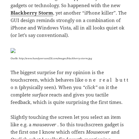
gadgets or technology. So happened with the new
Blackberry Storm
, yet another “iPhone killer”. The
GUI design reminds strongly on a combination of
iPhone and Windows Vista, all in all looks quiet ok
(or let’s say conventional).
Quelle: http://www.handyversand24.com/images/blackberry-storm.jpg
The biggest surprise for my opinion is the
touchscreen, which behaves like o n e r e a l b u t t
o n (physically seen). When you
“click”
on it the
complete
surface
reacts and gives you tactile
feedback, which is quite surprising the first times.
Slightly touching the screen let you select an item
like e.g. a
mouseover
. So this touchscreen gadget is
the first one I know which offers
Mouseover
and