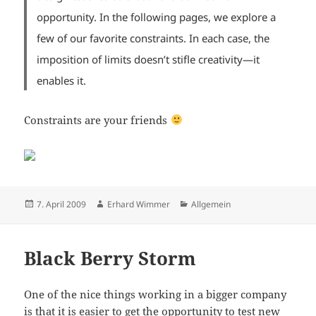
opportunity. In the following pages, we explore a
few of our favorite constraints. In each case, the
imposition of limits doesn’t stifle creativity—it
enables it.
Constraints are your friends
Posted
Author
Categories
7. April 2009
Erhard Wimmer
Allgemein
on
Black Berry Storm
One of the nice things working in a bigger company
is that it is easier to get the opportunity to test new