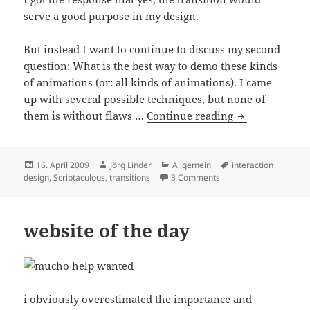
serve a good purpose in my design.
But instead I want to continue to discuss my second
question: What is the best way to demo these kinds
of animations (or: all kinds of animations). I came
up with several possible techniques, but none of
How to sketch 
them is without flaws …
Continue reading
Posted
Author
Categories
Tags
16. April 2009
Jörg Linder
Allgemein
interaction
on
on How to sketch transi
design
,
Scriptaculous
,
transitions
3 Comments
website of the day
i obviously overestimated the importance and