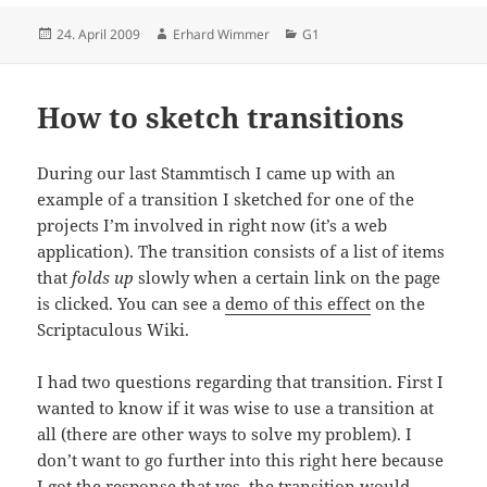
Posted
Author
Categories
24. April 2009
Erhard Wimmer
G1
on
How to sketch transitions
During our last Stammtisch I came up with an
example of a transition I sketched for one of the
projects I’m involved in right now (it’s a web
application). The transition consists of a list of items
that
folds up
slowly when a certain link on the page
is clicked. You can see a
demo of this effect
on the
Scriptaculous Wiki.
I had two questions regarding that transition. First I
wanted to know if it was wise to use a transition at
all (there are other ways to solve my problem). I
don’t want to go further into this right here because
I got the response that yes, the transition would