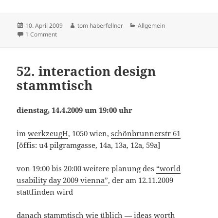
Posted
Author
Categories
10. April 2009
tom haberfellner
Allgemein
on
on website of the day
1 Comment
52. interaction design
stammtisch
dienstag, 14.4.2009 um 19:00 uhr
im
werkzeugH
, 1050 wien,
schönbrunnerstr 61
[öffis: u4 pilgramgasse, 14a, 13a, 12a, 59a]
von 19:00 bis 20:00 weitere planung des
“world
usability day 2009 vienna”
, der am 12.11.2009
stattfinden wird
danach stammtisch wie üblich — ideas worth