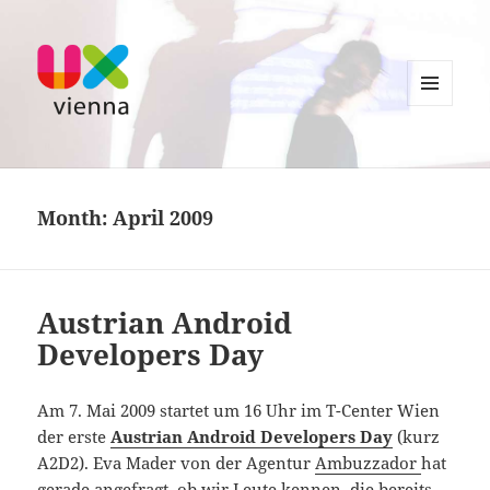
MENU
AND
UXvienna
WIDGETS
Month:
April 2009
Austrian Android
Developers Day
Am 7. Mai 2009 startet um 16 Uhr im T-Center Wien
der erste
Austrian Android Developers Day
(kurz
A2D2). Eva Mader von der Agentur
Ambuzzador
hat
gerade angefragt, ob wir Leute kennen, die bereits