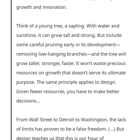
growth and innovation.
Think of a young tree, a sapling. With water and
sunshine, it can grow tall and strong. But include
some careful pruning early in its development—
removing low-hanging branches—and the tree will
grow taller, stronger, faster. It won’t waste precious
resources on growth that doesn’t serve its ultimate
purpose. The same principle applies to design.
Given fewer resources, you have to make better
decisions…
From Wall Street to Detroit to Washington, the lack
of limits has proven to be a false freedom. (…) But
design teaches us that this is our hour of