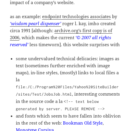
impact of a company’s website.
as an example:
endpoint technologies associates
by
‘wisdom pearl dispenser’
roger l. kay, imho created
circa 1991 [although:
archive.org’s first copy is of
2006
, which makes the current
‘© 2007 all rights
reserved’
less timeworn]. this website surprises with
some undervalued technical delicacies: images as
text (sometimes further enriched with image
maps), in-line styles, (mostly) links to local files a
la
file:/C:/Program%20Files/Yahoo%20SiteBuilder
, interesting comments
/sites/Test/JobsJob.html
in the source code a la
<!-- text below
generated by server. PLEASE REMOVE -->
and fonts which seem to have fallen into oblivion
in the rest of the web:
Bookman Old Style
,
Monotype Corsiva