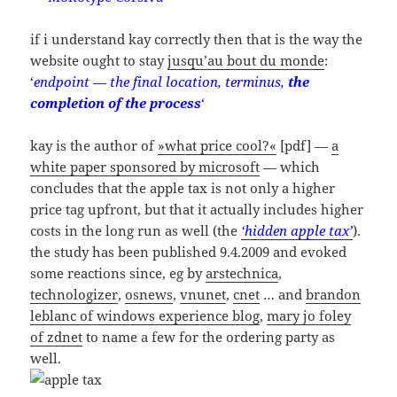
if i understand kay correctly then that is the way the
website ought to stay
jusqu’au bout du monde
:
‘
endpoint — the final location, terminus,
the
completion of the process
‘
kay is the author of
»what price cool?«
[pdf] —
a
white paper sponsored by microsoft
— which
concludes that the apple tax is not only a higher
price tag upfront, but that it actually includes higher
costs in the long run as well (the
‘hidden apple tax’
).
the study has been published 9.4.2009 and evoked
some reactions since, eg by
arstechnica
,
technologizer
,
osnews
,
vnunet
,
cnet
… and
brandon
leblanc of windows experience blog
,
mary jo foley
of zdnet
to name a few for the ordering party as
well.