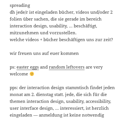
spreading
dh jede/r ist eingeladen bücher, videos und/oder 2
folien über sachen, die sie gerade im bereich
interaction design, usability, … beschäftigt,
mitzunehmen und vorzustellen.
welche videos + bücher beschäftigen uns zur zeit?
wir freuen uns auf euer kommen
ps:
easter eggs
and
random
leftovers
are very
welcome
pps: der interaction design stammtisch findet jeden
monat am 2. dienstag statt. jede, die sich für die
themen interaction design, usability, accessibility,
user interface design, … interessiert, ist herzlich
eingeladen — anmeldung ist keine notwendig