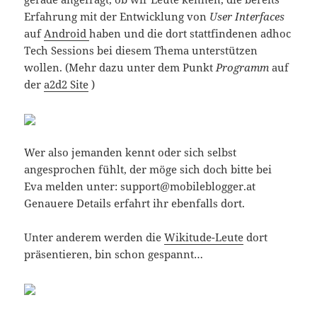
Erfahrung mit der Entwicklung von
User Interfaces
auf
Android
haben und die dort stattfindenen adhoc
Tech Sessions bei diesem Thema unterstützen
wollen. (Mehr dazu unter dem Punkt
Programm
auf
der
a2d2 Site
)
Wer also jemanden kennt oder sich selbst
angesprochen fühlt, der möge sich doch bitte bei
Eva melden unter: support@mobileblogger.at
Genauere Details erfahrt ihr ebenfalls dort.
Unter anderem werden die
Wikitude-Leute
dort
präsentieren, bin schon gespannt…