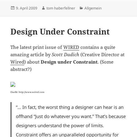
Posted
Author
Categories
9. April 2009
tom haberfellner
Allgemein
on
Design Under Constraint
The latest print issue of
WIRED
contains a quite
amazing article by
Scott Dadich
(Creative Director at
Wired
) about
Design under Constraint
. (Some
abstract?)
Quelle: http://www.wired.com
“…
In fact, the worst thing a designer can hear is an
offhand “Just do whatever you want.” That’s because
designers understand the power of limits.
Constraint offers an unparalleled opportunity for