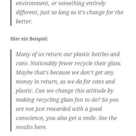
environment, or something entirely
different, just so long as it’s change for the
better.
Hier ein Beispiel:
Many of us return our plastic bottles and
cans. Noticeably fewer recycle their glass.
Maybe that’s because we don’t get any
money in return, as we do for cans and
plastic. Can we change this attitude by
making recycling glass fun to do? So you
are not just rewarded with a good
conscience, you also get a smile. See the
results here.