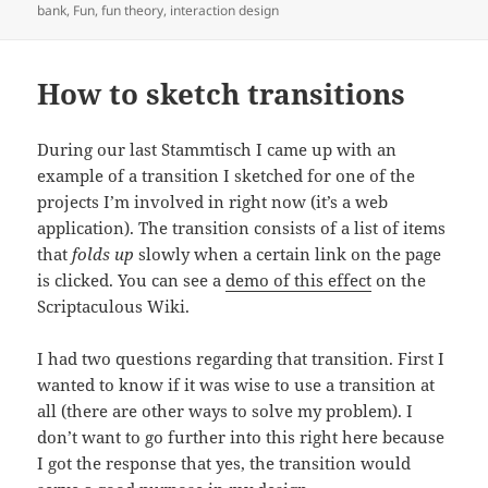
on
bank
,
Fun
,
fun theory
,
interaction design
How to sketch transitions
During our last Stammtisch I came up with an
example of a transition I sketched for one of the
projects I’m involved in right now (it’s a web
application). The transition consists of a list of items
that
folds up
slowly when a certain link on the page
is clicked. You can see a
demo of this effect
on the
Scriptaculous Wiki.
I had two questions regarding that transition. First I
wanted to know if it was wise to use a transition at
all (there are other ways to solve my problem). I
don’t want to go further into this right here because
I got the response that yes, the transition would