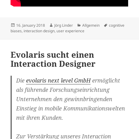
Posted
Author
Categories
Tags
16. January 2018
Jörg Linder
Allgemein
cognitive
on
biases
,
interaction design
,
user experience
Evolaris sucht einen
Interaction Designer
Die
evolaris next level GmbH
ermöglicht
als führende Forschungseinrichtung
Unternehmen den gewinnbringenden
Einstieg in mobile Kommunikationswelten
mit ihren Kunden.
Zur Verstärkung unseres Interaction