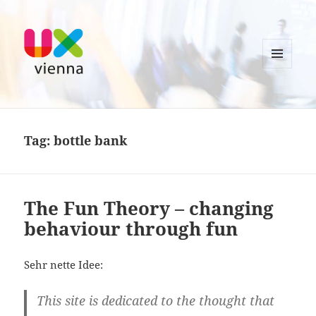
MENU
AND
UXvienna
WIDGETS
Tag:
bottle bank
The Fun Theory – changing
behaviour through fun
Sehr nette Idee:
This site is dedicated to the thought that