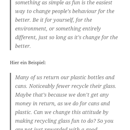
something as simple as fun is the easiest
way to change people’s behaviour for the
better. Be it for yourself, for the
environment, or something entirely
different, just so long as it’s change for the
better.
Hier ein Beispiel:
Many of us return our plastic bottles and
cans. Noticeably fewer recycle their glass.
Maybe that’s because we don’t get any
money in return, as we do for cans and
plastic. Can we change this attitude by
making recycling glass fun to do? So you
are not just rewarded with a good