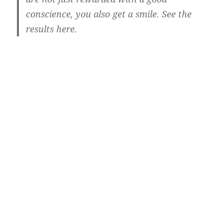
conscience, you also get a smile. See the
results here.