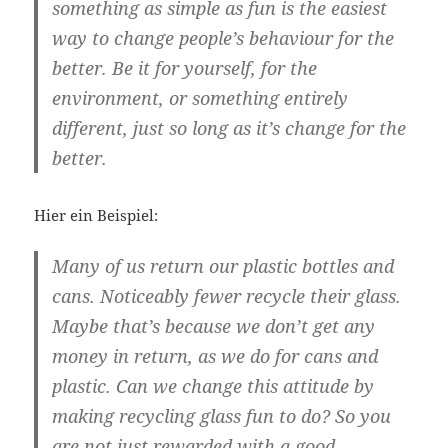
something as simple as fun is the easiest
way to change people’s behaviour for the
better. Be it for yourself, for the
environment, or something entirely
different, just so long as it’s change for the
better.
Hier ein Beispiel:
Many of us return our plastic bottles and
cans. Noticeably fewer recycle their glass.
Maybe that’s because we don’t get any
money in return, as we do for cans and
plastic. Can we change this attitude by
making recycling glass fun to do? So you
are not just rewarded with a good