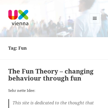
MENU
AND
UXvienna
WIDGETS
Tag:
Fun
The Fun Theory – changing
behaviour through fun
Sehr nette Idee:
This site is dedicated to the thought that