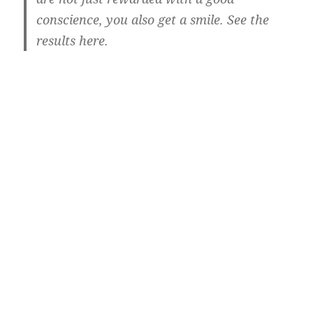
conscience, you also get a smile. See the
results here.