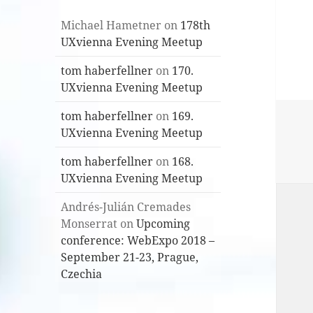
Michael Hametner
on
178th
UXvienna Evening Meetup
tom haberfellner
on
170.
UXvienna Evening Meetup
tom haberfellner
on
169.
UXvienna Evening Meetup
tom haberfellner
on
168.
UXvienna Evening Meetup
Andrés-Julián Cremades
Monserrat
on
Upcoming
conference: WebExpo 2018 –
September 21-23, Prague,
Czechia