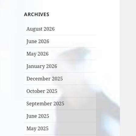
ARCHIVES
August 2026
June 2026
May 2026
January 2026
December 2025
October 2025
September 2025
June 2025
May 2025