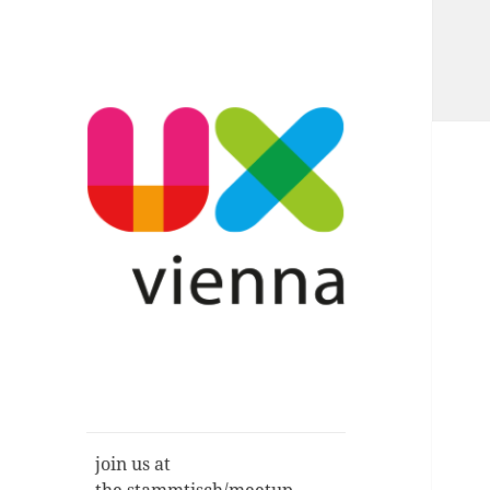
Im Gespräch: User Experience,
UXvienna
Service Design, Usability u.a.
join us at