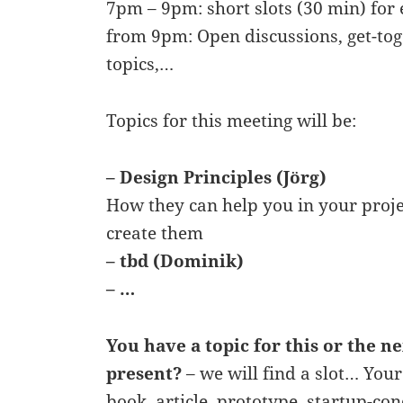
7pm – 9pm: short slots (30 min) for 
from 9pm: Open discussions, get-tog
topics,…
Topics for this meeting will be:
– Design Principles (Jörg)
How they can help you in your proj
create them
– tbd (Dominik)
– …
You have a topic for this or the n
present?
– we will find a slot… Your
book, article, prototype, startup-co