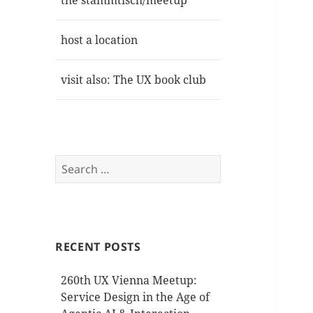
the stammtisch/meetup
host a location
visit also: The UX book club
Search
for:
RECENT POSTS
260th UX Vienna Meetup:
Service Design in the Age of