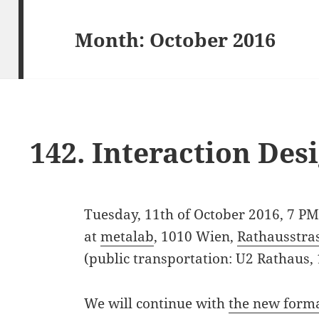
Month:
October 2016
142. Interaction De
Tuesday, 11th of October 2016, 7 P
at
metalab
, 1010 Wien,
Rathausstra
(public transportation: U2 Rathaus,
We will continue with
the new form