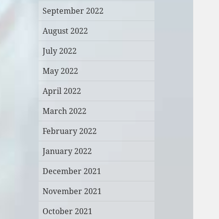
September 2022
August 2022
July 2022
May 2022
April 2022
March 2022
February 2022
January 2022
December 2021
November 2021
October 2021