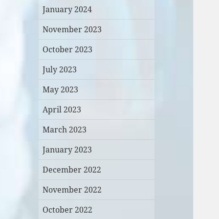
January 2024
November 2023
October 2023
July 2023
May 2023
April 2023
March 2023
January 2023
December 2022
November 2022
October 2022