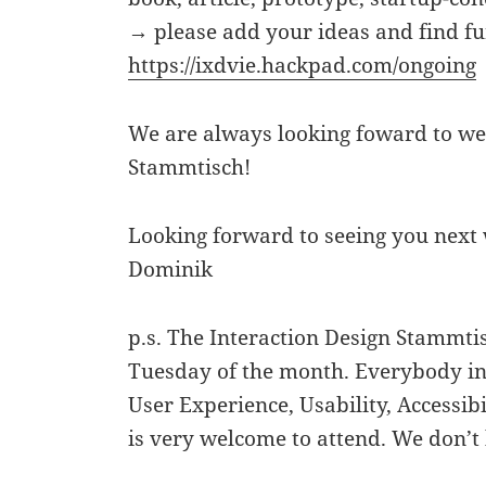
→ please add your ideas and find fu
https://ixdvie.hackpad.com/ongoing
We are always looking foward to we
Stammtisch!
Looking forward to seeing you next
Dominik
p.s. The Interaction Design Stammt
Tuesday of the month. Everybody int
User Experience, Usability, Accessibi
is very welcome to attend. We don’t 