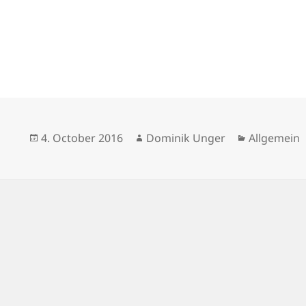
Posted
Author
Categories
4. October 2016
Dominik Unger
Allgemein
on