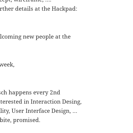
rther details at the Hackpad:
lcoming new people at the
 week,
isch happens every 2nd
erested in Interaction Desing,
lity, User Interface Design, …
bite, promised.