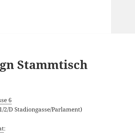
sign Stammtisch
M
sse 6
 1/2/D Stadiongasse/Parlament)
at
: