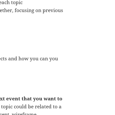
each topic
ether, focusing on previous
ects and how you can you
ext event that you want to
 topic could be related to a
ncept, wireframe, ….