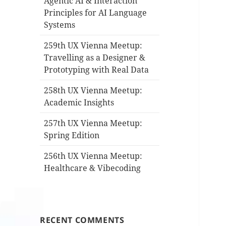
Agentic AI & Interaction
Principles for AI Language
Systems
259th UX Vienna Meetup:
Travelling as a Designer &
Prototyping with Real Data
258th UX Vienna Meetup:
Academic Insights
257th UX Vienna Meetup:
Spring Edition
256th UX Vienna Meetup:
Healthcare & Vibecoding
RECENT COMMENTS