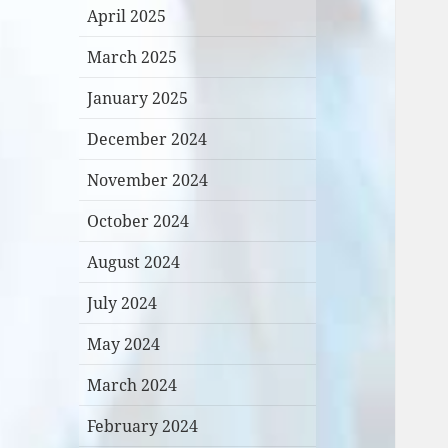
April 2025
March 2025
January 2025
December 2024
November 2024
October 2024
August 2024
July 2024
May 2024
March 2024
February 2024