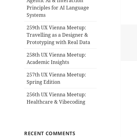
Agentic AI & Interaction
Principles for AI Language
Systems
259th UX Vienna Meetup:
Travelling as a Designer &
Prototyping with Real Data
258th UX Vienna Meetup:
Academic Insights
257th UX Vienna Meetup:
Spring Edition
256th UX Vienna Meetup:
Healthcare & Vibecoding
RECENT COMMENTS