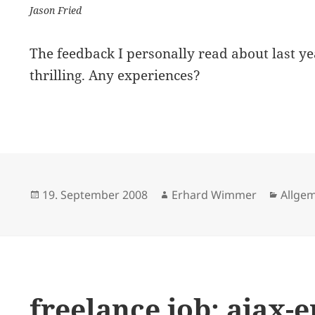
Jason Fried
The feedback I personally read about last ye
thrilling. Any experiences?
Posted
Author
Catego
19. September 2008
Erhard Wimmer
Allge
on
freelance job: ajax-