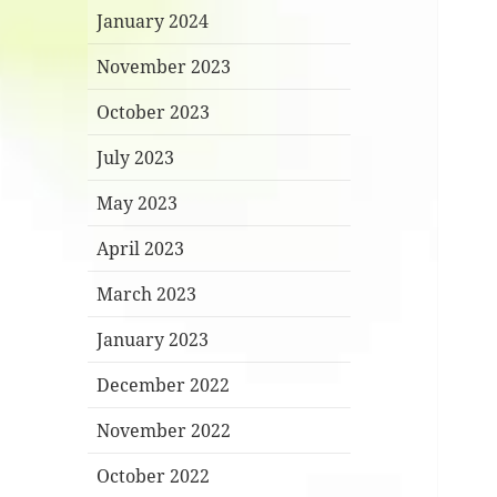
January 2024
November 2023
October 2023
July 2023
May 2023
April 2023
March 2023
January 2023
December 2022
November 2022
October 2022