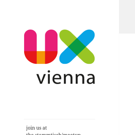
Im Gespräch: User Experience,
UXvienna
Service Design, Usability u.a.
join us at