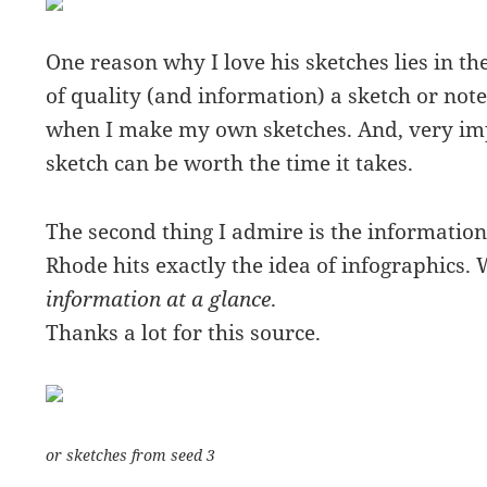
One reason why I love his sketches lies in th
of quality (and information) a sketch or note 
when I make my own sketches. And, very impo
sketch can be worth the time it takes.
The second thing I admire is the information
Rhode hits exactly the idea of infographics
information at a glance
.
Thanks a lot for this source.
or sketches from seed 3