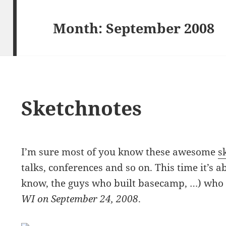
Month:
September 2008
Sketchnotes
I’m sure most of you know these awesome
s
talks, conferences and so on. This time it’s 
know, the guys who built basecamp, …) who 
WI on September 24, 2008
.