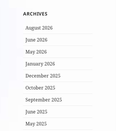
ARCHIVES
August 2026
June 2026
May 2026
January 2026
December 2025
October 2025
September 2025
June 2025
May 2025