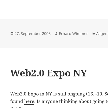
Posted
Author
Catego
27. September 2008
Erhard Wimmer
Allge
on
Web2.0 Expo NY
Web2.0 Expo
in NY is still ongoing (16. -19. 
found
here
. Is anyone thinking about going 