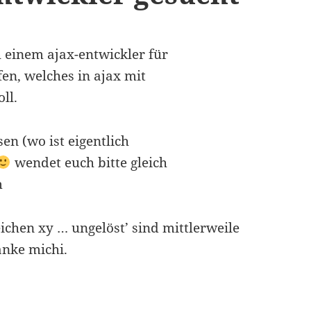
h einem ajax-entwickler für
fen, welches in ajax mit
ll.
en (wo ist eigentlich
wendet euch bitte gleich
m
ichen xy … ungelöst’ sind mittlerweile
anke michi.