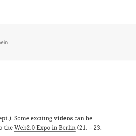
ries
mein
Sept.). Some exciting
videos
can be
to the
Web2.0 Expo in Berlin
(21. – 23.