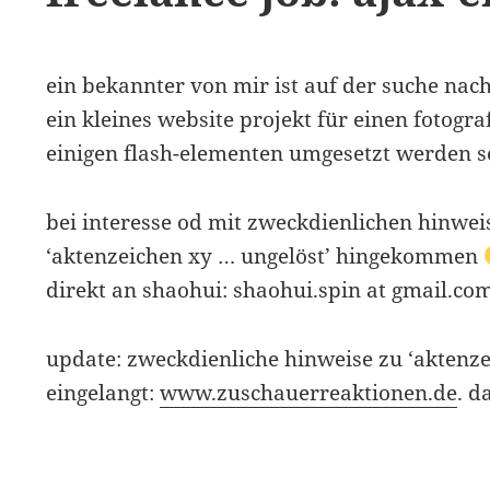
ein bekannter von mir ist auf der suche nac
ein kleines website projekt für einen fotogra
einigen flash-elementen umgesetzt werden so
bei interesse od mit zweckdienlichen hinweis
‘aktenzeichen xy … ungelöst’ hingekommen
direkt an shaohui: shaohui.spin at gmail.co
update: zweckdienliche hinweise zu ‘aktenze
eingelangt:
www.zuschauerreaktionen.de
. d