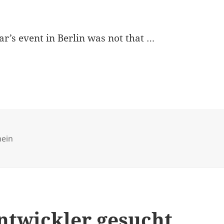
ar’s event in Berlin was not that …
ries
mein
entwickler gesucht