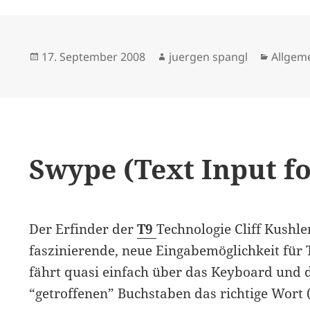
Posted
Author
Catego
17. September 2008
juergen spangl
Allgem
on
Swype (Text Input f
Der Erfinder der
T9
Technologie Cliff Kushle
faszinierende, neue Eingabemöglichkeit für
fährt quasi einfach über das Keyboard und 
“getroffenen” Buchstaben das richtige Wort 