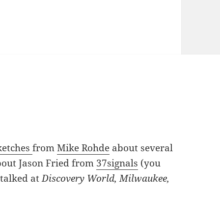
ketches
from
Mike Rohde
about several
about Jason Fried from
37signals
(you
talked at
Discovery World, Milwaukee,