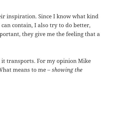
eir inspiration. Since I know what kind
can contain, I also try to do better,
rtant, they give me the feeling that a
 it transports. For my opinion Mike
. What means to me –
showing the