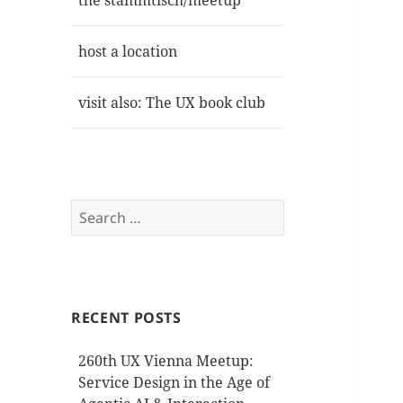
the stammtisch/meetup
host a location
visit also: The UX book club
Search
for:
RECENT POSTS
260th UX Vienna Meetup:
Service Design in the Age of