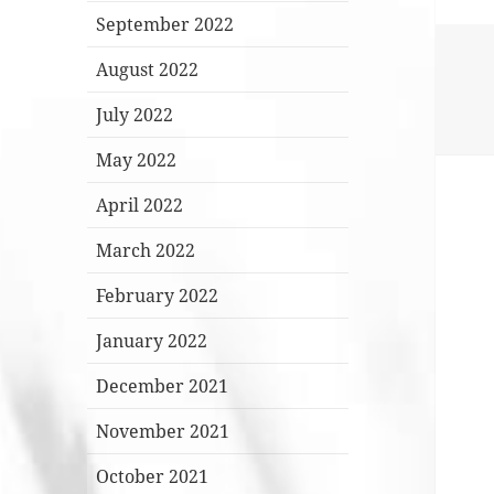
September 2022
August 2022
July 2022
May 2022
April 2022
March 2022
February 2022
January 2022
December 2021
November 2021
October 2021