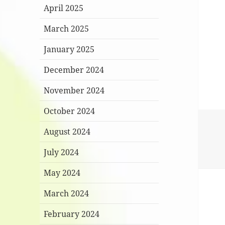
April 2025
March 2025
January 2025
December 2024
November 2024
October 2024
August 2024
July 2024
May 2024
March 2024
February 2024