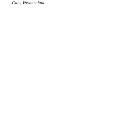
Gary Vaynerchuk