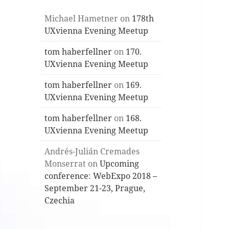
Michael Hametner
on
178th
UXvienna Evening Meetup
tom haberfellner
on
170.
UXvienna Evening Meetup
tom haberfellner
on
169.
UXvienna Evening Meetup
tom haberfellner
on
168.
UXvienna Evening Meetup
Andrés-Julián Cremades
Monserrat
on
Upcoming
conference: WebExpo 2018 –
September 21-23, Prague,
Czechia