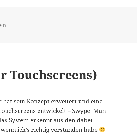
ries
ein
or Touchscreens)
r hat sein Konzept erweitert und eine
 Touchscreens entwickelt –
Swype
. Man
das System erkennt aus den dabei
(wenn ich’s richtig verstanden habe