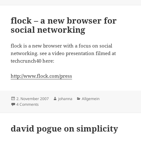
on
flock – a new browser for
social networking
flock is a new browser with a focus on social
networking. see a video presentation filmed at
techcrunch40 here:
http://www.flock.com/press
Posted
Author
Categories
2. November 2007
johanna
Allgemein
on
on flock – a new browser for social networking
4 Comments
david pogue on simplicity