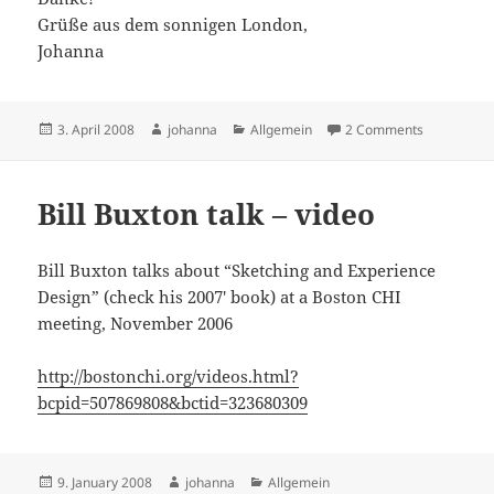
Grüße aus dem sonnigen London,
Johanna
Posted
Author
Categories
on CHI 08: 
3. April 2008
johanna
Allgemein
2 Comments
on
Bill Buxton talk – video
Bill Buxton talks about “Sketching and Experience
Design” (check his 2007′ book) at a Boston CHI
meeting, November 2006
http://bostonchi.org/videos.html?
bcpid=507869808&bctid=323680309
Posted
Author
Categories
9. January 2008
johanna
Allgemein