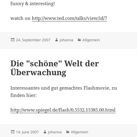
funny & interesting!
watch on
http://www.ted.com/talks/view/id/7
Posted
Author
Categories
24. September 2007
johanna
Allgemein
on
Die "schöne" Welt der
Überwachung
Interessantes und gut gemachtes Flashmovie, zu
finden hier:
http://www.spiegel.de/flash/0,5532,15385,00.html
Posted
Author
Categories
14. June 2007
johanna
Allgemein