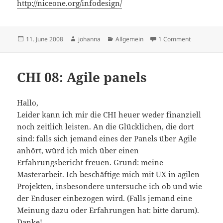
http://niceone.org/infodesign/
Posted
Author
Categories
on New Inte
11. June 2008
johanna
Allgemein
1 Comment
on
CHI 08: Agile panels
Hallo,
Leider kann ich mir die CHI heuer weder finanziell
noch zeitlich leisten. An die Glücklichen, die dort
sind: falls sich jemand eines der Panels über Agile
anhört, würd ich mich über einen
Erfahrungsbericht freuen. Grund: meine
Masterarbeit. Ich beschäftige mich mit UX in agilen
Projekten, insbesondere untersuche ich ob und wie
der Enduser einbezogen wird. (Falls jemand eine
Meinung dazu oder Erfahrungen hat: bitte darum).
Danke!