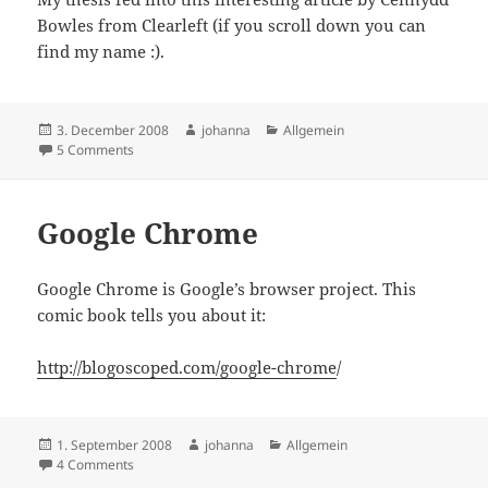
Bowles from Clearleft (if you scroll down you can
find my name :).
Posted
Author
Categories
3. December 2008
johanna
Allgemein
on
on Getting real about Agile Design
5 Comments
Google Chrome
Google Chrome is Google’s browser project. This
comic book tells you about it:
http://blogoscoped.com/google-chrome
/
Posted
Author
Categories
1. September 2008
johanna
Allgemein
on
on Google Chrome
4 Comments