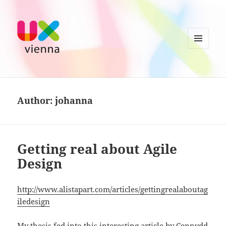
MENU
AND
UXvienna
WIDGETS
Author:
johanna
Getting real about Agile
Design
http://www.alistapart.com/articles/gettingrealaboutag
iledesign
My thesis fed into this interesting article by Cennydd