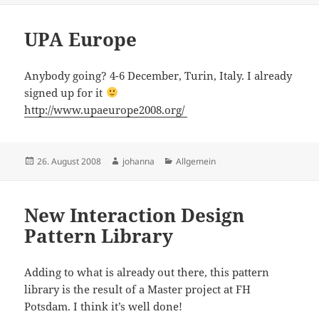
UPA Europe
Anybody going? 4-6 December, Turin, Italy. I already
signed up for it
http://www.upaeurope2008.org/
Posted
Author
Categories
26. August 2008
johanna
Allgemein
on
New Interaction Design
Pattern Library
Adding to what is already out there, this pattern
library is the result of a Master project at FH
Potsdam. I think it’s well done!