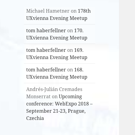
Michael Hametner
on
178th
UXvienna Evening Meetup
tom haberfellner
on
170.
UXvienna Evening Meetup
tom haberfellner
on
169.
UXvienna Evening Meetup
tom haberfellner
on
168.
UXvienna Evening Meetup
Andrés-Julián Cremades
Monserrat
on
Upcoming
conference: WebExpo 2018 –
September 21-23, Prague,
Czechia