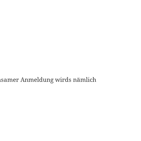
nsamer Anmeldung wirds nämlich