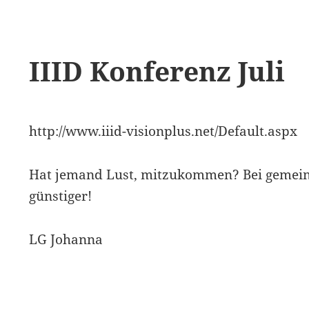
IIID Konferenz Juli
http://www.iiid-visionplus.net/Default.aspx
Hat jemand Lust, mitzukommen? Bei gemei
günstiger!
LG Johanna