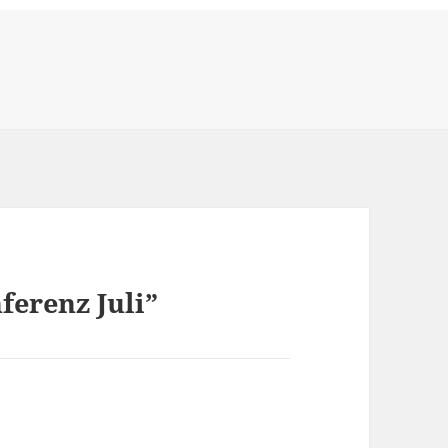
ferenz Juli”