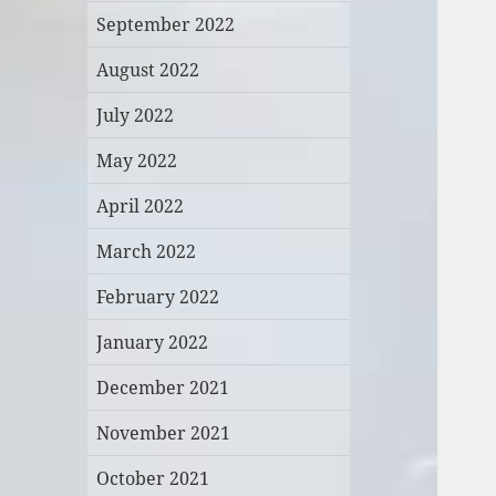
September 2022
August 2022
July 2022
May 2022
April 2022
March 2022
February 2022
January 2022
December 2021
November 2021
October 2021