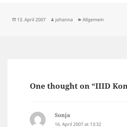
Posted
Author
Categories
13. April 2007
johanna
Allgemein
on
One thought on “IIID Kon
Sonja
says:
16. April 2007 at 13:32