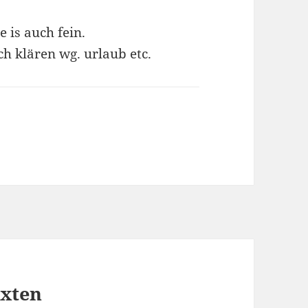
 is auch fein.
h klären wg. urlaub etc.
exten