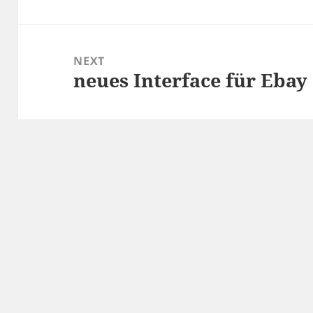
post:
NEXT
neues Interface für Ebay
Next
post: