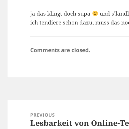
ja das klingt doch supa
und s’ländle
ich tendiere schon dazu, muss das noc
Comments are closed.
Post
navigation
PREVIOUS
Lesbarkeit von Online-T
Previous