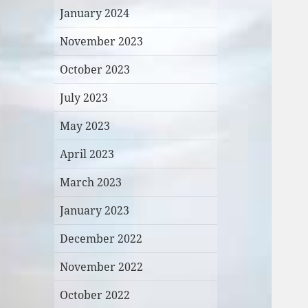
January 2024
November 2023
October 2023
July 2023
May 2023
April 2023
March 2023
January 2023
December 2022
November 2022
October 2022