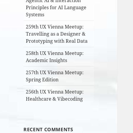
Agentic AI & Interaction
Principles for AI Language
Systems
259th UX Vienna Meetup:
Travelling as a Designer &
Prototyping with Real Data
258th UX Vienna Meetup:
Academic Insights
257th UX Vienna Meetup:
Spring Edition
256th UX Vienna Meetup:
Healthcare & Vibecoding
RECENT COMMENTS