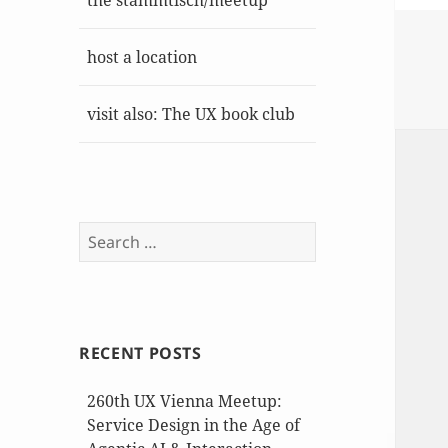
the stammtisch/meetup
host a location
visit also: The UX book club
Search
for:
RECENT POSTS
260th UX Vienna Meetup:
Service Design in the Age of