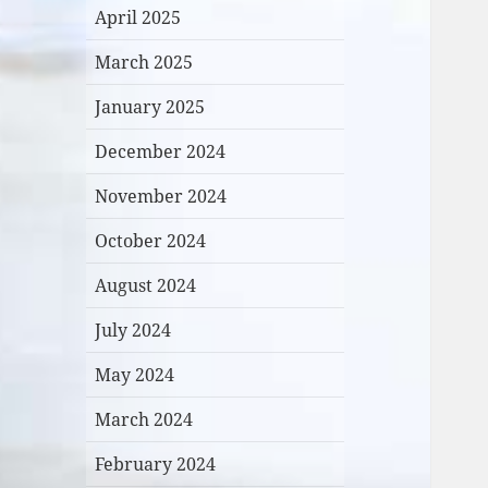
April 2025
March 2025
January 2025
December 2024
November 2024
October 2024
August 2024
July 2024
May 2024
March 2024
February 2024