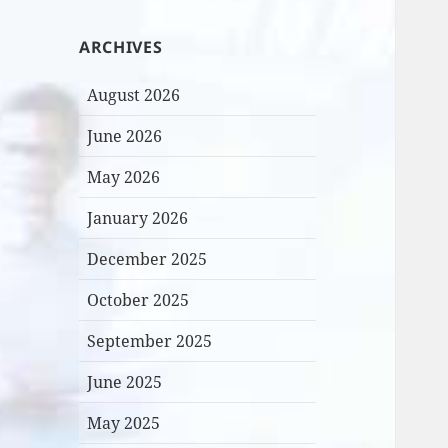
ARCHIVES
August 2026
June 2026
May 2026
January 2026
December 2025
October 2025
September 2025
June 2025
May 2025