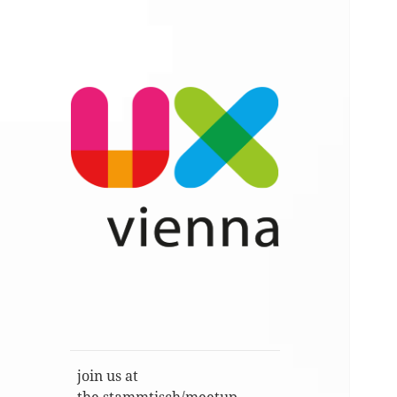
Im Gespräch: User Experience,
UXvienna
Service Design, Usability u.a.
join us at