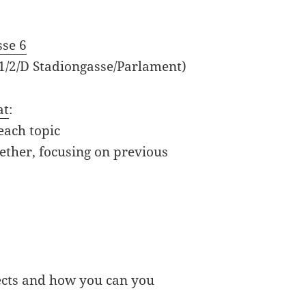
M
sse 6
 1/2/D Stadiongasse/Parlament)
at
:
each topic
ether, focusing on previous
ects and how you can you