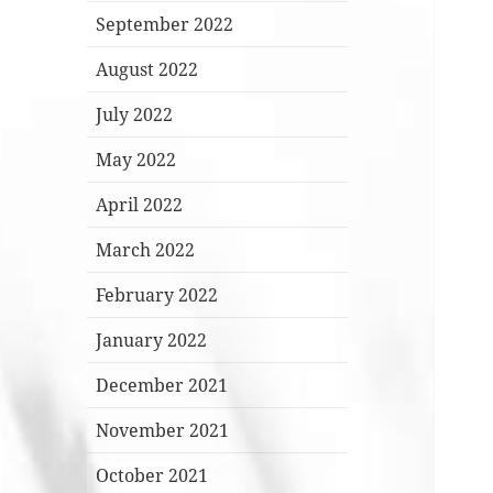
September 2022
August 2022
July 2022
May 2022
April 2022
March 2022
February 2022
January 2022
December 2021
November 2021
October 2021