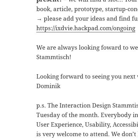
book, article, prototype, startup-co
→ please add your ideas and find fu
https://ixdvie.hackpad.com/ongoing
We are always looking foward to we
Stammtisch!
Looking forward to seeing you next
Dominik
p.s. The Interaction Design Stammt
Tuesday of the month. Everybody int
User Experience, Usability, Accessibi
is very welcome to attend. We don’t 