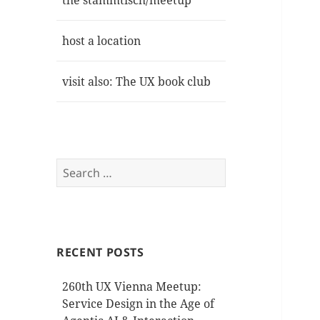
the stammtisch/meetup
host a location
visit also: The UX book club
Search
for:
RECENT POSTS
260th UX Vienna Meetup:
Service Design in the Age of