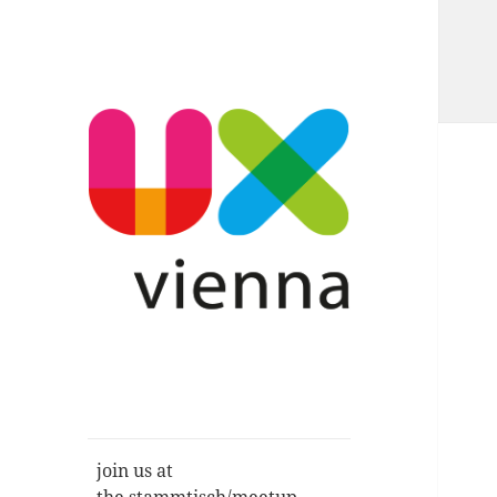
Im Gespräch: User Experience,
UXvienna
Service Design, Usability u.a.
join us at