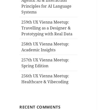
Agentic AI & Interaction
Principles for AI Language
Systems
259th UX Vienna Meetup:
Travelling as a Designer &
Prototyping with Real Data
258th UX Vienna Meetup:
Academic Insights
257th UX Vienna Meetup:
Spring Edition
256th UX Vienna Meetup:
Healthcare & Vibecoding
RECENT COMMENTS