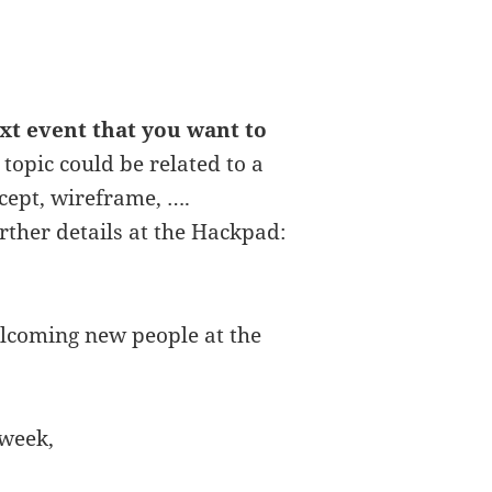
ext event that you want to
 topic could be related to a
ncept, wireframe, ….
rther details at the Hackpad:
lcoming new people at the
 week,