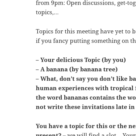
from 9pm: Open discussions, get-tog
topics,…
Topics for this meeting have yet to 
if you fancy putting something on t
– Your delicious Topic (by you)
– A banana (by banana tree)
– What, don’t say you don’t like b
human experiences with tropical 
the word bananas contains the w
not write these invitations late in
You have a topic for this or the n
present?
– we will find a slot… Your