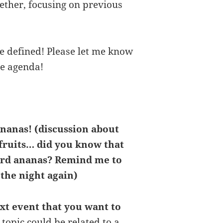
ether, focusing on previous
be defined! Please let me know
he agenda!
ananas! (discussion about
fruits… did you know that
ord ananas? Remind me to
 the night again)
ext event that you want to
 topic could be related to a