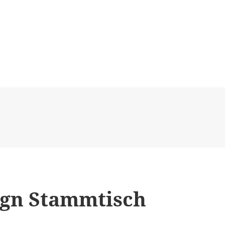
sign Stammtisch