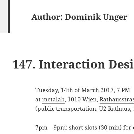
Author:
Dominik Unger
147. Interaction De
Tuesday, 14th of March 2017, 7 PM
at
metalab
, 1010 Wien,
Rathausstra
(public transportation: U2 Rathaus,
7pm – 9pm: short slots (30 min) for 