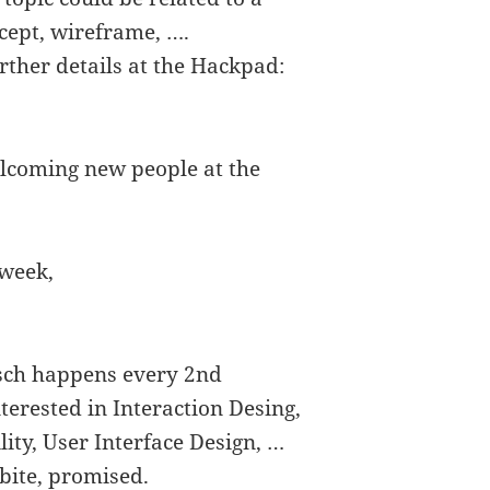
ncept, wireframe, ….
rther details at the Hackpad:
lcoming new people at the
 week,
isch happens every 2nd
erested in Interaction Desing,
lity, User Interface Design, …
bite, promised.