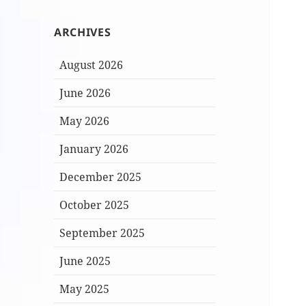
ARCHIVES
August 2026
June 2026
May 2026
January 2026
December 2025
October 2025
September 2025
June 2025
May 2025