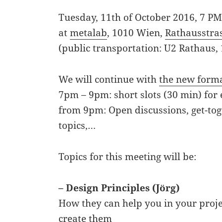
Tuesday, 11th of October 2016, 7 P
at
metalab
, 1010 Wien,
Rathausstra
(public transportation: U2 Rathaus,
We will continue with
the new form
7pm – 9pm: short slots (30 min) for 
from 9pm: Open discussions, get-tog
topics,…
Topics for this meeting will be:
– Design Principles (Jörg)
How they can help you in your proj
create them