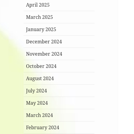
April 2025
March 2025
January 2025
December 2024
November 2024
October 2024
August 2024
July 2024
May 2024
March 2024
February 2024