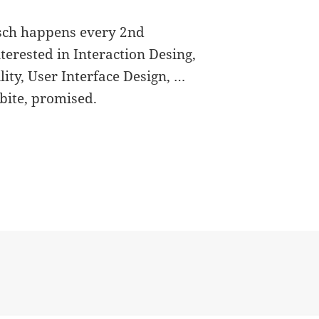
isch happens every 2nd
erested in Interaction Desing,
lity, User Interface Design, …
bite, promised.