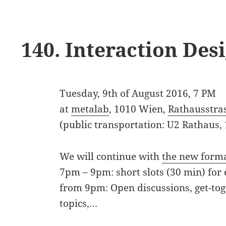
140. Interaction De
Tuesday, 9th of August 2016, 7 PM
at
metalab
, 1010 Wien,
Rathausstra
(public transportation: U2 Rathaus,
We will continue with
the new form
7pm – 9pm: short slots (30 min) for 
from 9pm: Open discussions, get-tog
topics,…