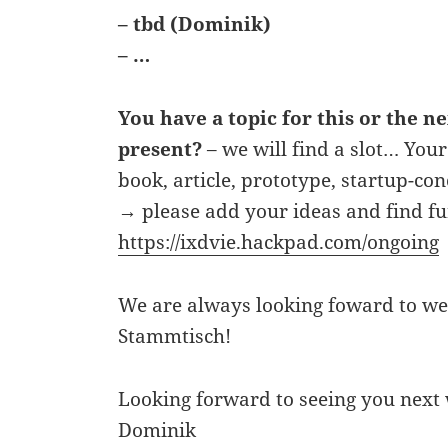
– tbd (Dominik)
– …
You have a topic for this or the n
present?
– we will find a slot… Your
book, article, prototype, startup-co
→ please add your ideas and find fu
https://ixdvie.hackpad.com/ongoing
We are always looking foward to we
Stammtisch!
Looking forward to seeing you next
Dominik