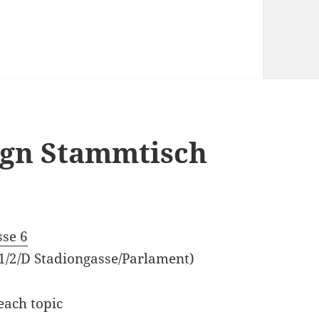
sign Stammtisch
sse 6
 1/2/D Stadiongasse/Parlament)
each topic