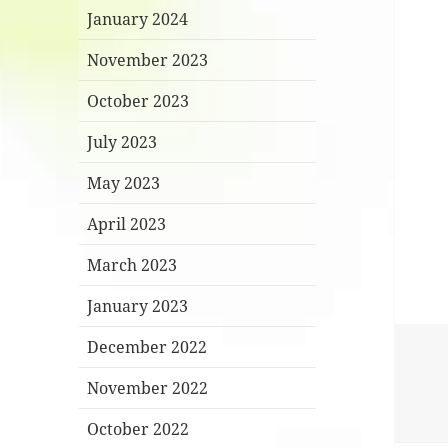
January 2024
November 2023
October 2023
July 2023
May 2023
April 2023
March 2023
January 2023
December 2022
November 2022
October 2022