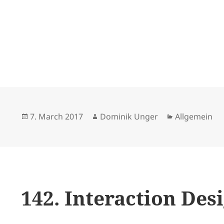
Posted
Author
Categories
7. March 2017
Dominik Unger
Allgemein
on
142. Interaction De