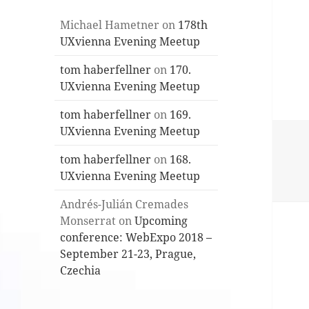
Michael Hametner
on
178th
UXvienna Evening Meetup
tom haberfellner
on
170.
UXvienna Evening Meetup
tom haberfellner
on
169.
UXvienna Evening Meetup
tom haberfellner
on
168.
UXvienna Evening Meetup
Andrés-Julián Cremades
Monserrat
on
Upcoming
conference: WebExpo 2018 –
September 21-23, Prague,
Czechia