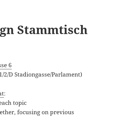
sign Stammtisch
sse 6
 1/2/D Stadiongasse/Parlament)
at
:
each topic
ether, focusing on previous