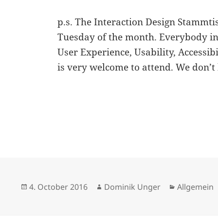
p.s. The Interaction Design Stammt
Tuesday of the month. Everybody int
User Experience, Usability, Accessibi
is very welcome to attend. We don’t 
Posted
Author
Categories
4. October 2016
Dominik Unger
Allgemein
on