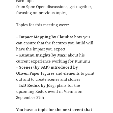
each topic
from 9pm: Open discussions, get-together,
focusing on previous topics,…
Topics for this meeting were:
– Impact Mapping by Claudia:
how you
can ensure that the features you build will
have the impact you expect
– Kununu Insights by Max:
about his
current experience working for Kununu
–
Scenes (by SAP) introduced by
Oliver:
Paper Figures and elements to print
out and to create scenes and stories
–
IxD Redux by Jörg:
plans for the
upcoming Redux event in Vienna on
September 27th
You have a topic for the next event that