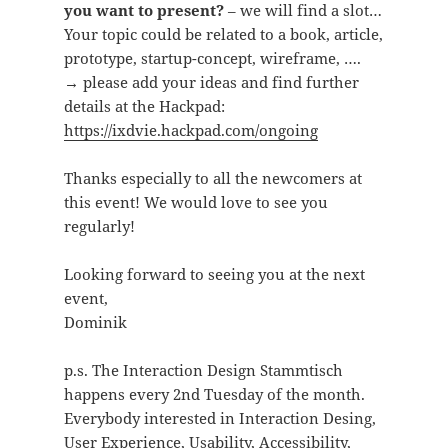
you want to present?
– we will find a slot…
Your topic could be related to a book, article,
prototype, startup-concept, wireframe, ….
→ please add your ideas and find further
details at the Hackpad:
https://ixdvie.hackpad.com/ongoing
Thanks especially to all the newcomers at
this event! We would love to see you
regularly!
Looking forward to seeing you at the next
event,
Dominik
p.s. The Interaction Design Stammtisch
happens every 2nd Tuesday of the month.
Everybody interested in Interaction Desing,
User Experience, Usability, Accessibility,