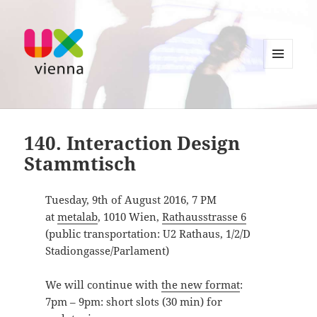
MENU
AND
UXvienna
WIDGETS
140. Interaction Design
Stammtisch
Tuesday, 9th of August 2016, 7 PM
at
metalab
, 1010 Wien,
Rathausstrasse 6
(public transportation: U2 Rathaus, 1/2/D
Stadiongasse/Parlament)
We will continue with
the new format
:
7pm – 9pm: short slots (30 min) for