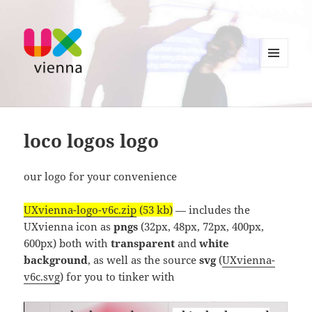
MENU
AND
UXvienna
WIDGETS
loco logos logo
our logo for your convenience
UXvienna-logo-v6c.zip
(53 kb)
— includes the
UXvienna icon as
pngs
(32px, 48px, 72px, 400px,
600px) both with
transparent
and
white
background
, as well as the source
svg
(
UXvienna-
v6c.svg
) for you to tinker with