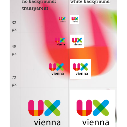
no background:
white background
transparent
32
px
48
px
72
px