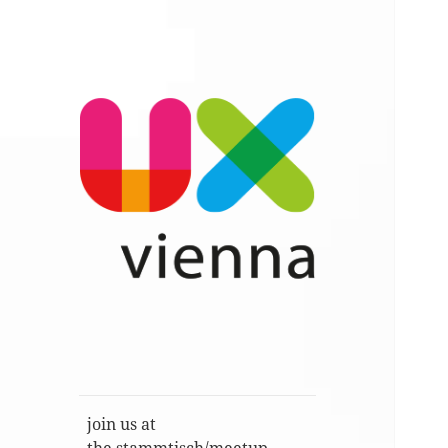
Im Gespräch: User Experience,
UXvienna
Service Design, Usability u.a.
join us at