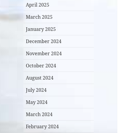
April 2025
March 2025
January 2025
December 2024
November 2024
October 2024
August 2024
July 2024
May 2024
March 2024
February 2024