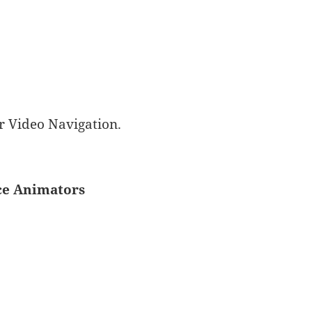
r Video Navigation.
ice Animators