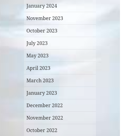
January 2024
November 2023
October 2023
July 2023
May 2023
April 2023
March 2023
January 2023
December 2022
November 2022
October 2022