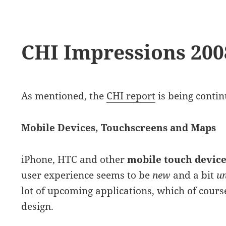
CHI Impressions 2008
As mentioned, the
CHI report
is being conti
Mobile Devices, Touchscreens and Maps
iPhone, HTC and other
mobile touch device
user experience seems to be
new
and a bit
u
lot of upcoming applications, which of cours
design.