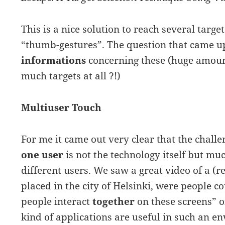
This is a nice solution to reach several targ
“thumb-gestures”. The question that came 
informations
concerning these (huge amount
much targets at all ?!)
Multiuser Touch
For me it came out very clear that the chall
one user
is not the technology itself but m
different users. We saw a great video of a (
placed in the city of Helsinki, were people c
people interact
together
on these screens” 
kind of applications are useful in such an e