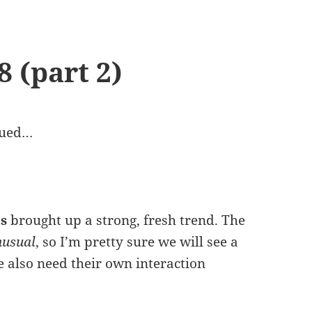
 (part 2)
nued…
s
brought up a strong, fresh trend. The
nusual
, so I’m pretty sure we will see a
e also need their own interaction