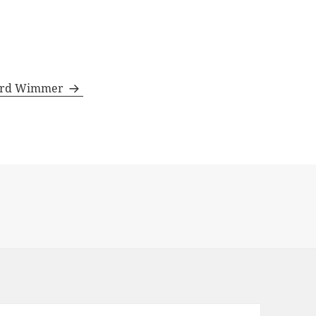
rhard Wimmer