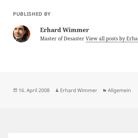
PUBLISHED BY
Erhard Wimmer
Master of Desaster
View all posts by E
Posted
Author
Categories
16. April 2008
Erhard Wimmer
Allgemein
on
Post