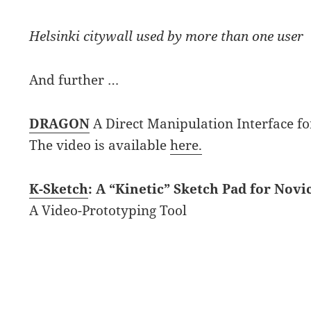
Helsinki citywall used by more than one user
And further …
DRAGON
A Direct Manipulation Interface fo
The video is available
here.
K-Sketch
: A “Kinetic” Sketch Pad for Nov
A Video-Prototyping Tool