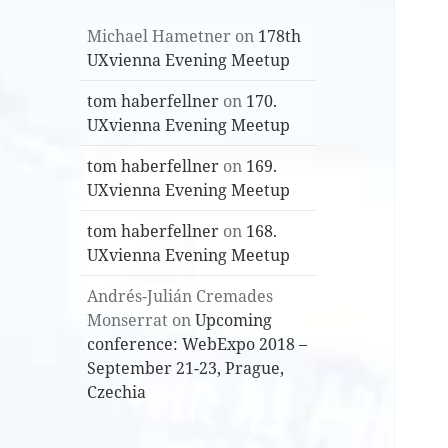
Michael Hametner
on
178th
UXvienna Evening Meetup
tom haberfellner
on
170.
UXvienna Evening Meetup
tom haberfellner
on
169.
UXvienna Evening Meetup
tom haberfellner
on
168.
UXvienna Evening Meetup
Andrés-Julián Cremades
Monserrat
on
Upcoming
conference: WebExpo 2018 –
September 21-23, Prague,
Czechia