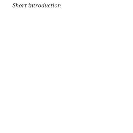
Short introduction