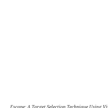
Escape: A Target Selection Technique Using Vi