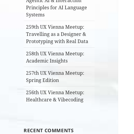
Agentic AI & Interaction
Principles for AI Language
Systems
259th UX Vienna Meetup:
Travelling as a Designer &
Prototyping with Real Data
258th UX Vienna Meetup:
Academic Insights
257th UX Vienna Meetup:
Spring Edition
256th UX Vienna Meetup:
Healthcare & Vibecoding
RECENT COMMENTS