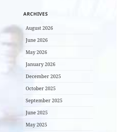
ARCHIVES
August 2026
June 2026
May 2026
January 2026
December 2025
October 2025
September 2025
June 2025
May 2025