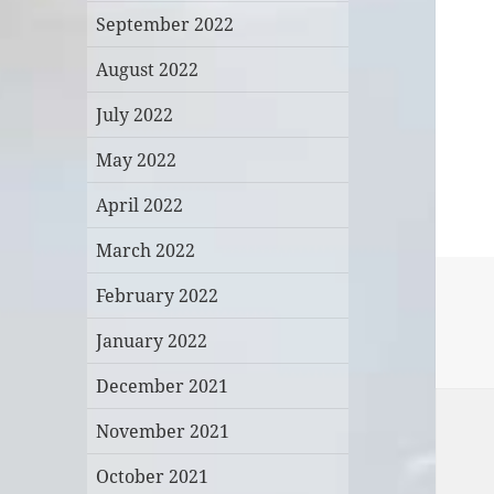
September 2022
August 2022
July 2022
May 2022
April 2022
March 2022
February 2022
January 2022
December 2021
November 2021
October 2021