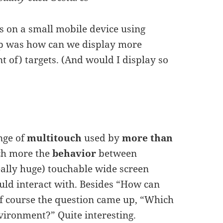
ets on a small mobile device using
up was how can we display more
 of) targets. (And would I display so
enge of
multitouch
used by
more than
uch more the
behavior
between
really huge) touchable wide screen
ould interact with. Besides “How can
of course the question came up, “Which
nvironment?” Quite interesting.