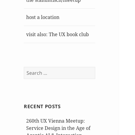
the stammtisch/meetup
host a location
visit also: The UX book club
Search
for:
RECENT POSTS
260th UX Vienna Meetup:
Service Design in the Age of