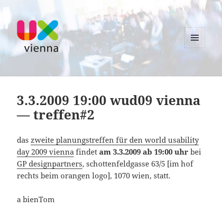
MENU
AND
UXvienna
WIDGETS
3.3.2009 19:00 wud09 vienna
— treffen#2
das
zweite planungstreffen für den world usability
day 2009 vienna
findet
am 3.3.2009 ab 19:00 uhr
bei
GP designpartners
, schottenfeldgasse 63/5 [im hof
rechts beim orangen logo], 1070 wien, statt.
a bienTom