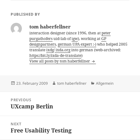
PUBLISHED BY
tom haberfellner
interaction designer (since 1996, then at
peter
purgathofers
uid-lab of
igw
), working at
GP
designpartners
,
german UPA expert :-)
who helped 2005
translate
ixdg
/
ixda.org
into german (web-archived:
https://bit.ly/ixda-de-translate
)
View all posts by tom haberfellner
Posted
Author
Categories
23. February 2009
tom haberfellner
Allgemein
on
Post
PREVIOUS
navigation
UXcamp Berlin
Previous
post:
NEXT
Free Usability Testing
Next
post: