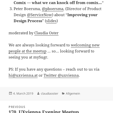
Comix — what we can knock off from comix…
“
Peter Boersma,
@pboersma
, (Director of Product
Design
@ServiceNow
) about “
Improving your
Design Process
” (
slides
)
moderated by
Claudia Oster
We are always looking forward to
welcoming new
people at the meetup
… so… looking forward to
seeing you at mySugr.
PS: If you have any questions – reach out to us via
hi@uxvienna.at
or
Twitter @uxvienna
.
Posted
Author
Categories
4. March 2019
claudiaoster
Allgemein
on
Post
PREVIOUS
navigation
170. UXvienna Evening Meetup
Previous