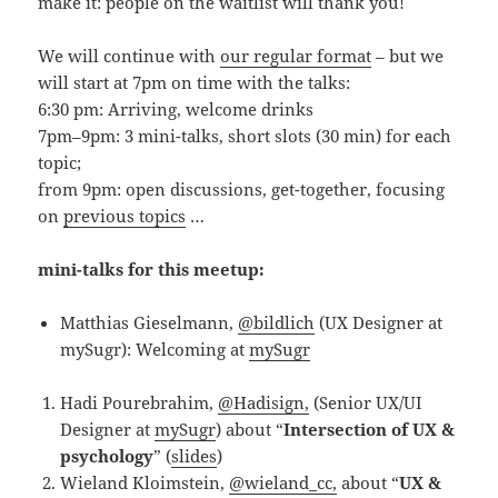
make it: people on the waitlist will thank you!
We will continue with
our regular format
– but we
will start at 7pm on time with the talks:
6:30 pm: Arriving, welcome drinks
7pm–9pm: 3 mini-talks, short slots (30 min) for each
topic;
from 9pm: open discussions, get-together, focusing
on
previous topics
…
mini-talks for this meetup:
Matthias Gieselmann,
@bildlich
(UX Designer at
mySugr): Welcoming at
mySugr
Hadi Pourebrahim,
@Hadisign,
(Senior UX/UI
Designer at
mySugr
) about “
Intersection of UX &
psychology
” (
slides
)
Wieland Kloimstein,
@wieland_cc,
about “
UX &