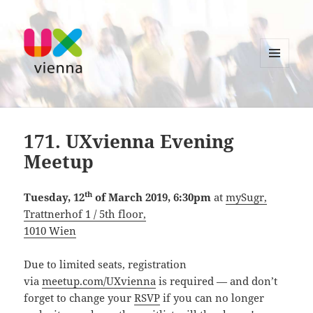
MENU
AND
UXvienna
WIDGETS
171. UXvienna Evening
Meetup
th
Tuesday, 12
of March 2019, 6:30pm
at
mySugr,
Trattnerhof 1 / 5th floor,
1010 Wien
Due to limited seats, registration
via
meetup.com/UXvienna
is required — and don’t
forget to change your
RSVP
if you can no longer