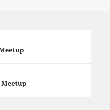
 Meetup
g Meetup