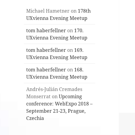
Michael Hametner
on
178th
UXvienna Evening Meetup
tom haberfellner
on
170.
UXvienna Evening Meetup
tom haberfellner
on
169.
UXvienna Evening Meetup
tom haberfellner
on
168.
UXvienna Evening Meetup
Andrés-Julián Cremades
Monserrat
on
Upcoming
conference: WebExpo 2018 –
September 21-23, Prague,
Czechia