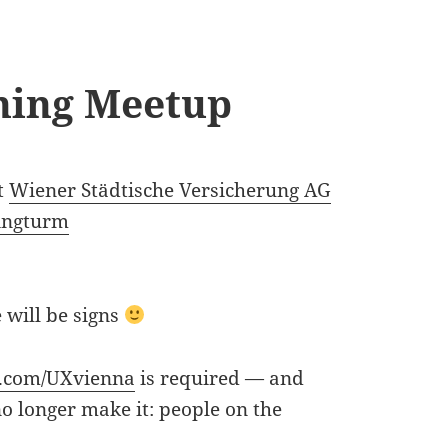
ning Meetup
t
Wiener Städtische Versicherung AG
ingturm
 will be signs
.com/
UXvienna
is required — and
no longer make it: people on the