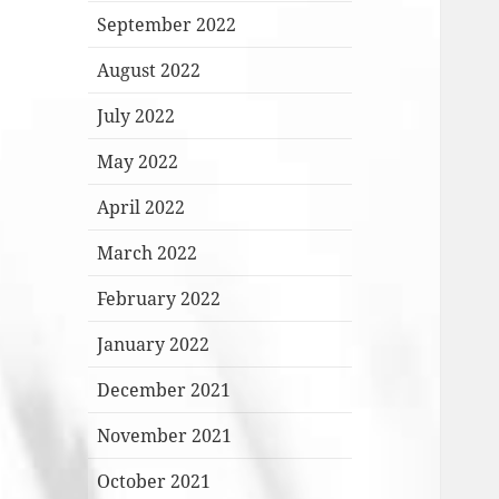
September 2022
August 2022
July 2022
May 2022
April 2022
March 2022
February 2022
January 2022
December 2021
November 2021
October 2021