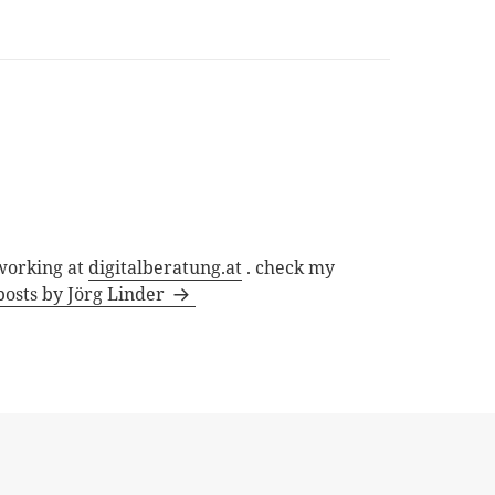
 working at
digitalberatung.at
. check my
posts by Jörg Linder