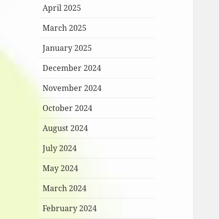
April 2025
March 2025
January 2025
December 2024
November 2024
October 2024
August 2024
July 2024
May 2024
March 2024
February 2024