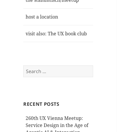
the stammtisch/meetup
host a location
visit also: The UX book club
Search
for:
RECENT POSTS
260th UX Vienna Meetup:
Service Design in the Age of