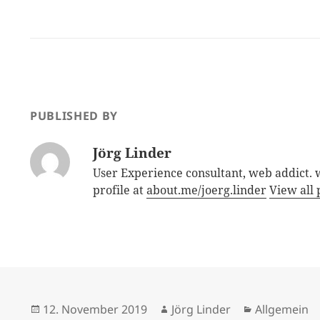
PUBLISHED BY
Jörg Linder
User Experience consultant, web addict.
profile at
about.me/joerg.linder
View all 
Posted
Author
Categories
12. November 2019
Jörg Linder
Allgemein