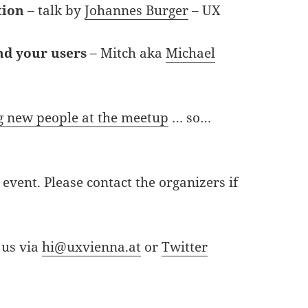
tion
– talk by
Johannes Burger
– UX
nd your users
– Mitch aka
Michael
 new people at the meetup
… so…
event. Please contact the organizers if
 us via
hi@uxvienna.at
or
Twitter