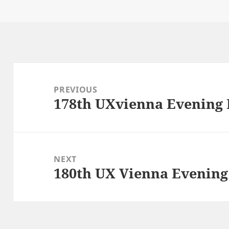
on
Post
navigation
PREVIOUS
178th UXvienna Evening
Previous
post:
NEXT
180th UX Vienna Evenin
Next
post: