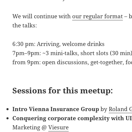
We will continue with
our regular format
– b
the talks:
6:30 pm: Arriving, welcome drinks
7pm–9pm: ~3 mini-talks, short slots (30 min)
from 9pm: open discussions, get-together, f
Sessions for this meetup:
Intro Vienna Insurance Group
by
Roland G
Conquering corporate complexity with U
Marketing @
Viesure