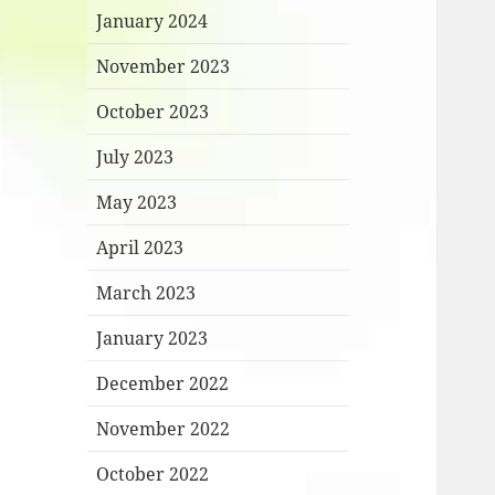
January 2024
November 2023
October 2023
July 2023
May 2023
April 2023
March 2023
January 2023
December 2022
November 2022
October 2022