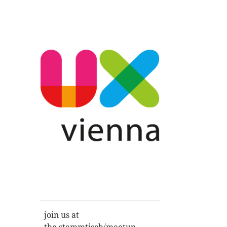
Im Gespräch: User Experience,
UXvienna
Service Design, Usability u.a.
join us at