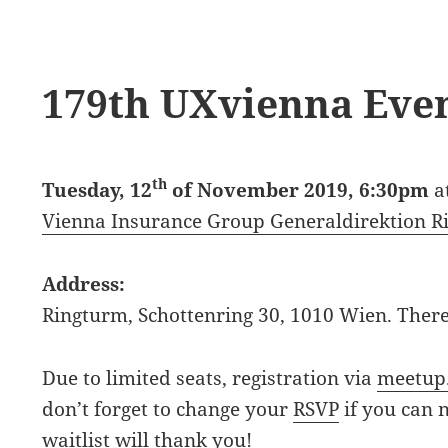
179th UXvienna Eve
th
Tuesday, 12
of November 2019, 6:30pm
a
Vienna Insurance Group Generaldirektion R
Address:
Ringturm, Schottenring 30, 1010 Wien. There
Due to limited seats, registration via
meetup
don’t forget to change your
RSVP
if you can 
waitlist will thank you!