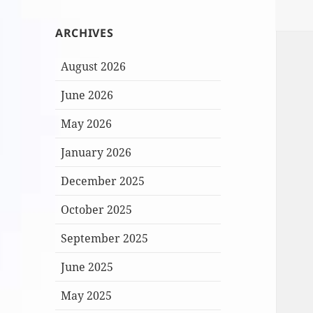
ARCHIVES
August 2026
June 2026
May 2026
January 2026
December 2025
October 2025
September 2025
June 2025
May 2025