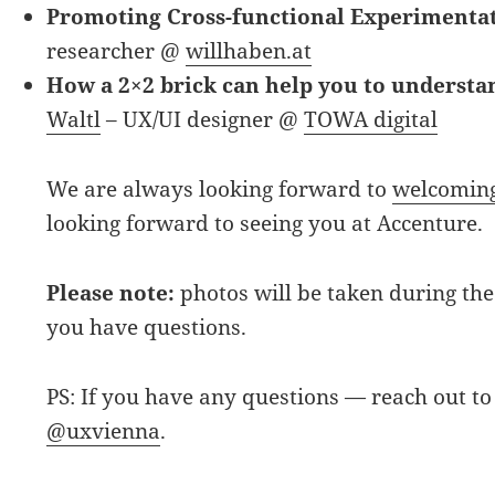
Promoting Cross-functional Experimenta
researcher @
willhaben.at
How a 2×2 brick can help you to understa
Waltl
– UX/UI designer @
TOWA digital
We are always looking forward to
welcoming
looking forward to seeing you at Accenture.
Please note:
photos will be taken during the 
you have questions.
PS: If you have any questions — reach out to
@uxvienna
.