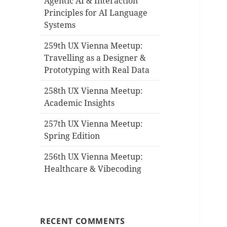
Agentic AI & Interaction
Principles for AI Language
Systems
259th UX Vienna Meetup:
Travelling as a Designer &
Prototyping with Real Data
258th UX Vienna Meetup:
Academic Insights
257th UX Vienna Meetup:
Spring Edition
256th UX Vienna Meetup:
Healthcare & Vibecoding
RECENT COMMENTS