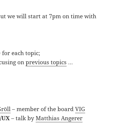
ut we will start at 7pm on time with
 for each topic;
ocusing on
previous topics
…
röll
– member of the board
VIG
I/UX
– talk by
Matthias Angerer