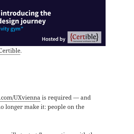
Certible
.
.com/UXvienna
is required — and
no longer make it: people on the