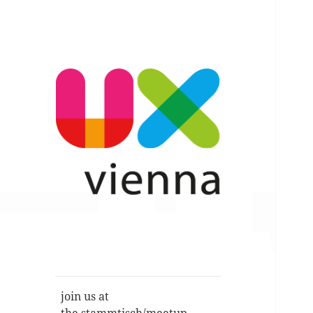
Im Gespräch: User Experience,
UXvienna
Service Design, Usability u.a.
join us at