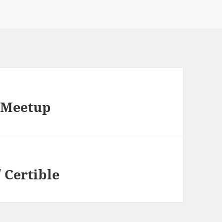
 Meetup
 Certible