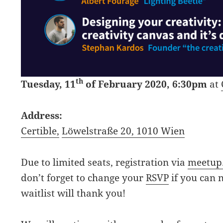
th
Tuesday, 11
of February 2020, 6:30pm
at
Address:
Certible,
Löwelstraße 20, 1010 Wien
Due to limited seats, registration via
m
eetup
don’t forget to change your
RSVP
if you can 
waitlist will thank you!