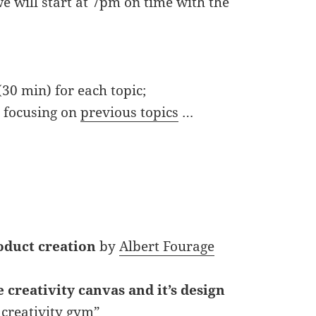
e will start at 7pm on time with the
(30 min) for each topic;
, focusing on
previous topics
…
oduct creation
by
Albert Fourage
 creativity canvas and it’s design
 creativity gym”