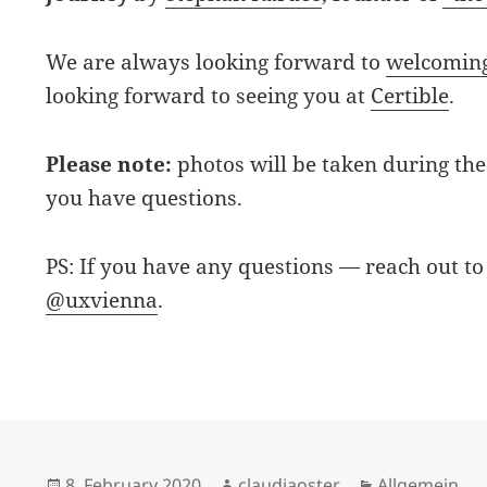
We are always looking forward to
welcoming
looking forward to seeing you at
Certible
.
Please note:
photos will be taken during the 
you have questions.
PS: If you have any questions — reach out to
@uxvienna
.
Posted
Author
Categories
8. February 2020
claudiaoster
Allgemein