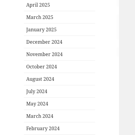
April 2025
March 2025
January 2025
December 2024
November 2024
October 2024
August 2024
July 2024
May 2024
March 2024
February 2024