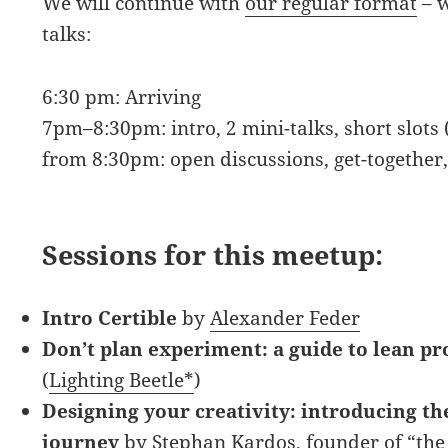
We will continue with
our regular format
– w
talks:
6:30 pm: Arriving
7pm–8:30pm: intro, 2 mini-talks, short slots 
from 8:30pm: open discussions, get-together
Sessions for this meetup:
Intro Certible
by
Alexander Feder
Don’t plan experiment: a guide to lean pr
(
Lighting Beetle*
)
Designing your creativity: introducing the
journey
by
Stephan Kardos
, founder of
“the