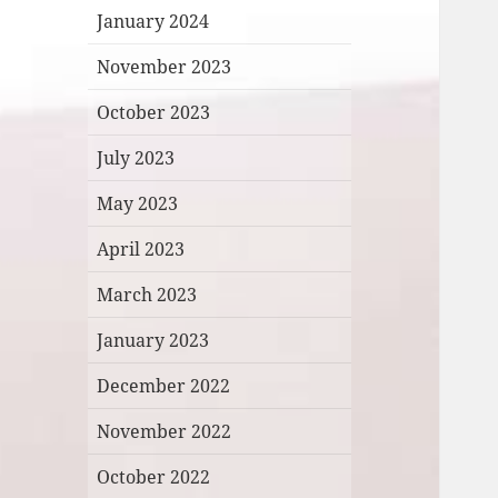
January 2024
November 2023
October 2023
July 2023
May 2023
April 2023
March 2023
January 2023
December 2022
November 2022
October 2022