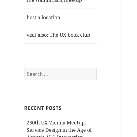
the stammtisch/meetup
host a location
visit also: The UX book club
Search
for:
RECENT POSTS
260th UX Vienna Meetup:
Service Design in the Age of