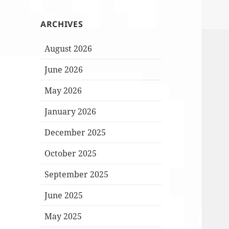
ARCHIVES
August 2026
June 2026
May 2026
January 2026
December 2025
October 2025
September 2025
June 2025
May 2025