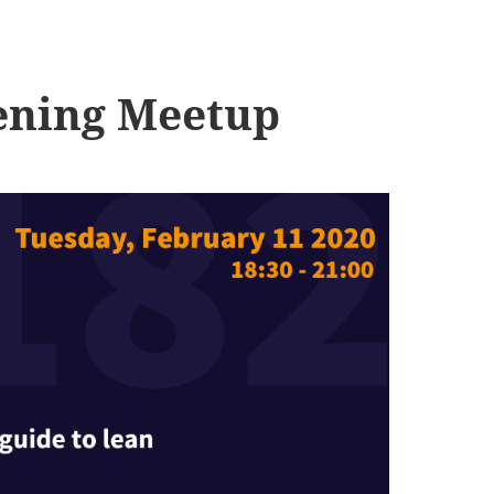
ening Meetup