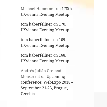
Michael Hametner
on
178th
UXvienna Evening Meetup
tom haberfellner
on
170.
UXvienna Evening Meetup
tom haberfellner
on
169.
UXvienna Evening Meetup
tom haberfellner
on
168.
UXvienna Evening Meetup
Andrés-Julián Cremades
Monserrat
on
Upcoming
conference: WebExpo 2018 –
September 21-23, Prague,
Czechia