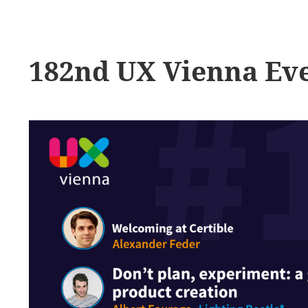
182nd UX Vienna Ev