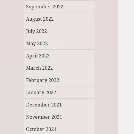
September 2022
August 2022
July 2022
May 2022
April 2022
March 2022
February 2022
January 2022
December 2021
November 2021
October 2021