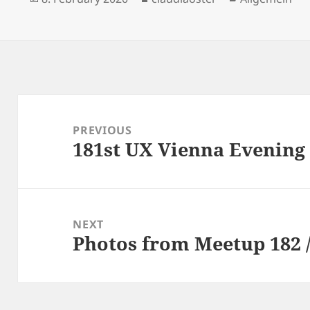
on
Post
navigation
PREVIOUS
181st UX Vienna Evening
Previous
post:
NEXT
Photos from Meetup 182 /
Next
post: