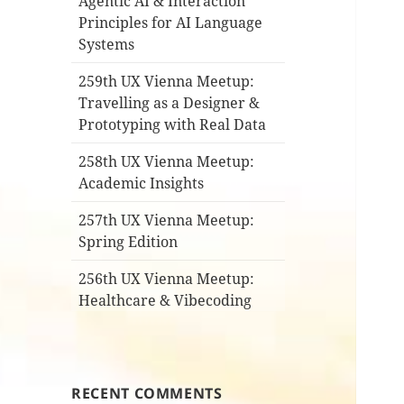
Agentic AI & Interaction
Principles for AI Language
Systems
259th UX Vienna Meetup:
Travelling as a Designer &
Prototyping with Real Data
258th UX Vienna Meetup:
Academic Insights
257th UX Vienna Meetup:
Spring Edition
256th UX Vienna Meetup:
Healthcare & Vibecoding
RECENT COMMENTS