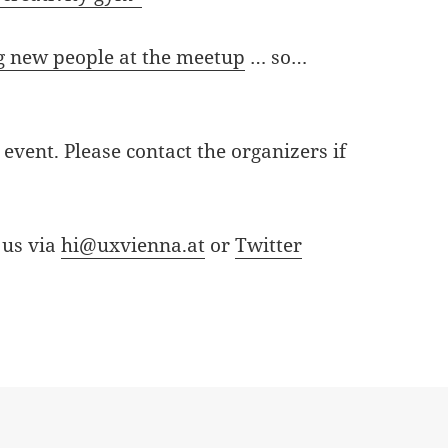
 new people at the meetup
… so…
event. Please contact the organizers if
 us via
hi@uxvienna.at
or
Twitter