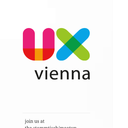
Im Gespräch: User Experience,
UXvienna
Service Design, Usability u.a.
join us at