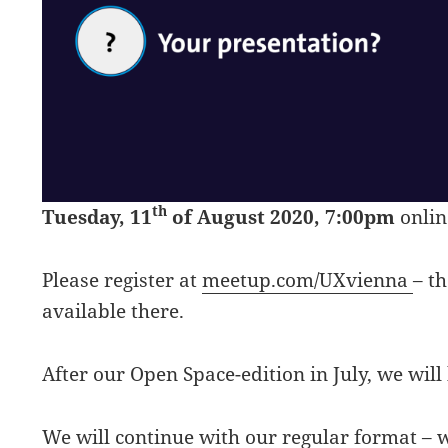
th
Tuesday, 11
of August 2020, 7:00pm
onlin
Please register at
meetup.com/UXvienna
– t
available there.
After our Open Space-edition in July, we will
We will continue with
our regular format
– w