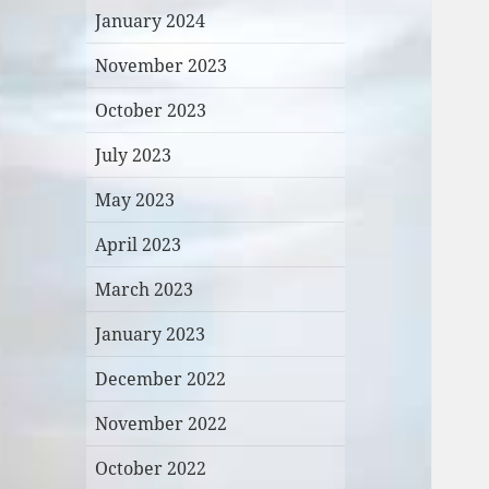
January 2024
November 2023
October 2023
July 2023
May 2023
April 2023
March 2023
January 2023
December 2022
November 2022
October 2022