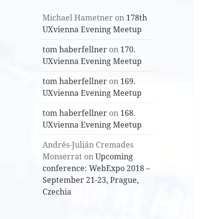
Michael Hametner
on
178th
UXvienna Evening Meetup
tom haberfellner
on
170.
UXvienna Evening Meetup
tom haberfellner
on
169.
UXvienna Evening Meetup
tom haberfellner
on
168.
UXvienna Evening Meetup
Andrés-Julián Cremades
Monserrat
on
Upcoming
conference: WebExpo 2018 –
September 21-23, Prague,
Czechia