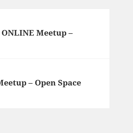
g ONLINE Meetup –
Meetup – Open Space