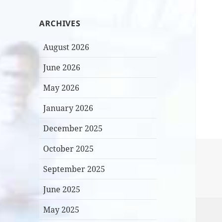
ARCHIVES
August 2026
June 2026
May 2026
January 2026
December 2025
October 2025
September 2025
June 2025
May 2025