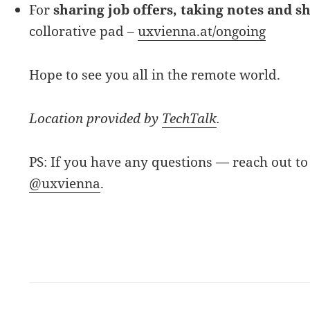
For
sharing job offers, taking notes and s
collorative pad –
uxvienna.at/ongoing
Hope to see you all in the remote world.
Location provided by
TechTalk
.
PS: If you have any questions — reach out to
@uxvienna
.