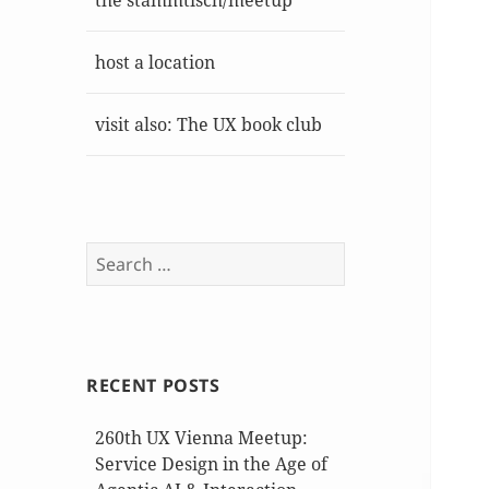
the stammtisch/meetup
host a location
visit also: The UX book club
Search
for:
RECENT POSTS
260th UX Vienna Meetup:
Service Design in the Age of