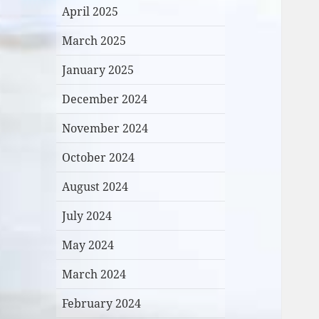
April 2025
March 2025
January 2025
December 2024
November 2024
October 2024
August 2024
July 2024
May 2024
March 2024
February 2024