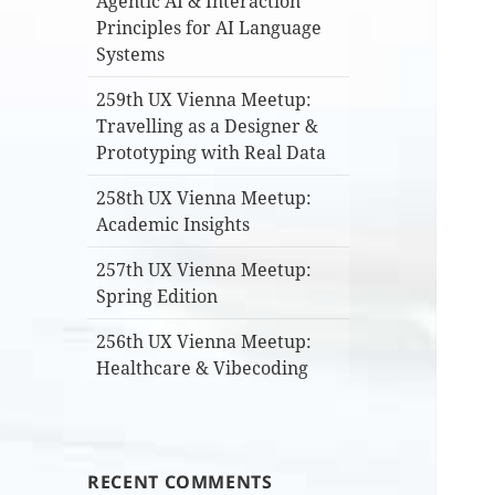
Agentic AI & Interaction
Principles for AI Language
Systems
259th UX Vienna Meetup:
Travelling as a Designer &
Prototyping with Real Data
258th UX Vienna Meetup:
Academic Insights
257th UX Vienna Meetup:
Spring Edition
256th UX Vienna Meetup:
Healthcare & Vibecoding
RECENT COMMENTS