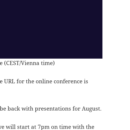
e (CEST/Vienna time)
he URL for the online conference is
 be back with presentations for August.
e will start at 7pm on time with the