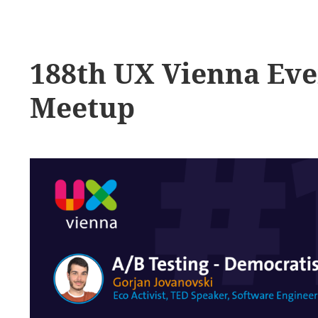
188th UX Vienna Ev
Meetup