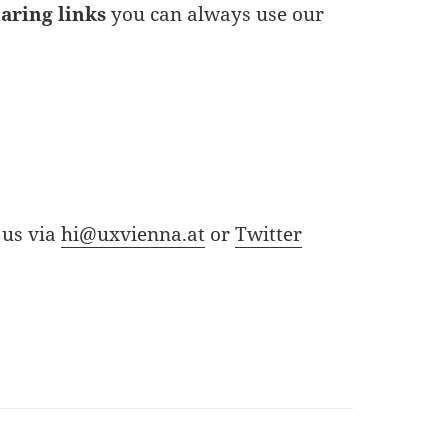
haring links
you can always use our
 us via
hi@uxvienna.at
or
Twitter