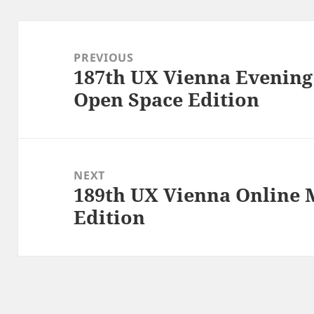
Post
navigation
PREVIOUS
187th UX Vienna Evenin
Previous
Open Space Edition
post:
NEXT
189th UX Vienna Online 
Next
Edition
post: