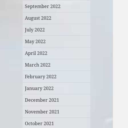
September 2022
August 2022
July 2022
May 2022
April 2022
March 2022
February 2022
January 2022
December 2021
November 2021
October 2021