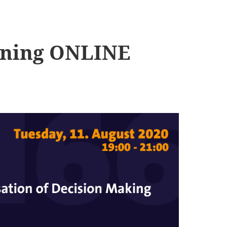
ening ONLINE