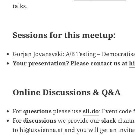
talks.
Sessions for this meetup:
Gorjan Jovansvski
: A/B Testing – Democratis
Your presentation? Please contact us at
h
Online Discussions & Q&A
For
questions
please use
sli.do
: Event code
For
discussions
we provide our
slack
channe
to
hi@uxvienna.at
and you will get an invita