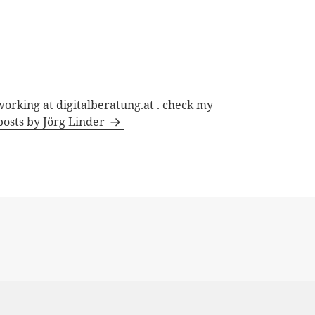
 working at
digitalberatung.at
. check my
posts by Jörg Linder