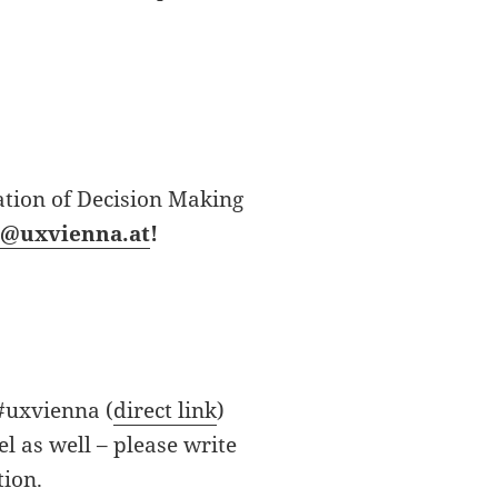
ation of Decision Making
i@uxvienna.at
!
 #uxvienna (
direct link
)
l as well – please write
tion.