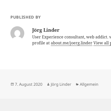
PUBLISHED BY
Jörg Linder
User Experience consultant, web addict.
profile at
about.me/joerg.linder
View all 
Posted
Author
Categories
7. August 2020
Jörg Linder
Allgemein
on