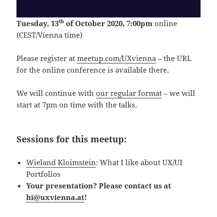
th
Tuesday, 13
of October 2020, 7:00pm
online
(CEST/Vienna time)
Please register at
meetup.com/UXvienna
– the URL
for the online conference is available there.
We will continue with
our regular format
– we will
start at 7pm on time with the talks.
Sessions for this meetup:
Wieland Kloimstein
: What I like about UX/UI
Portfolios
Your presentation? Please contact us at
hi@uxvienna.at
!