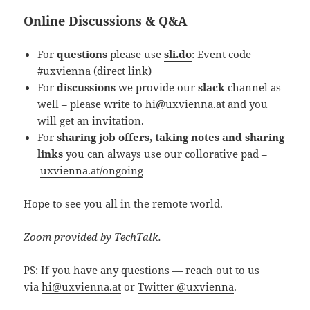
Online Discussions & Q&A
For
questions
please use
sli.do
: Event code
#uxvienna (
direct link
)
For
discussions
we provide our
slack
channel as
well – please write to
hi@uxvienna.at
and you
will get an invitation.
For
sharing job offers, taking notes and sharing
links
you can always use our collorative pad –
uxvienna.at/ongoing
Hope to see you all in the remote world.
Zoom provided by
TechTalk
.
PS: If you have any questions — reach out to us
via
hi@uxvienna.at
or
Twitter @uxvienna
.