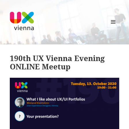
MENU
AND
UXvienna
WIDGETS
190th UX Vienna Evening
ONLINE Meetup