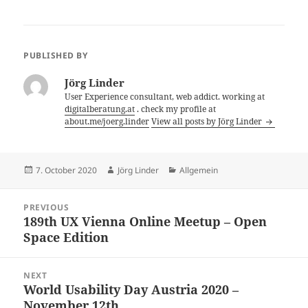
PUBLISHED BY
Jörg Linder
User Experience consultant, web addict. working at
digitalberatung.at
. check my profile at
about.me/joerg.linder
View all posts by Jörg Linder
Posted
Author
Categories
7. October 2020
Jörg Linder
Allgemein
on
Post
PREVIOUS
navigation
189th UX Vienna Online Meetup – Open
Previous
Space Edition
post:
NEXT
World Usability Day Austria 2020 –
Next
November 12th
post: