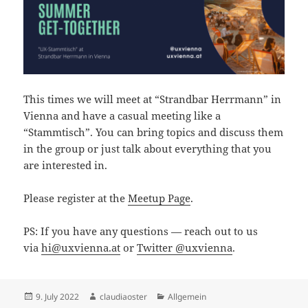
This times we will meet at “Strandbar Herrmann” in
Vienna and have a casual meeting like a
“Stammtisch”. You can bring topics and discuss them
in the group or just talk about everything that you
are interested in.
Please register at the
Meetup Page
.
PS: If you have any questions — reach out to us
via
hi@uxvienna.at
or
Twitter @uxvienna
.
Posted
Author
Categories
9. July 2022
claudiaoster
Allgemein