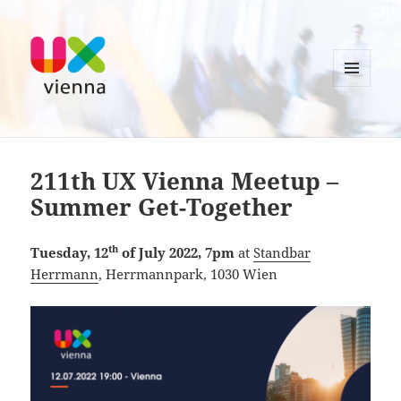
MENU
AND
UXvienna
WIDGETS
211th UX Vienna Meetup –
Summer Get-Together
th
Tuesday, 12
of July 2022, 7pm
at
Standbar
Herrmann
, Herrmannpark, 1030 Wien