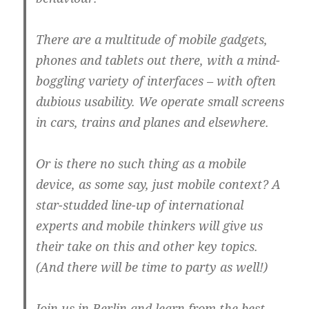
There are a multitude of mobile gadgets,
phones and tablets out there, with a mind-
boggling variety of interfaces – with often
dubious usability. We operate small screens
in cars, trains and planes and elsewhere.
Or is there no such thing as a mobile
device, as some say, just mobile context? A
star-studded line-up of international
experts and mobile thinkers will give us
their take on this and other key topics.
(And there will be time to party as well!)
Join us in Berlin and learn from the best.