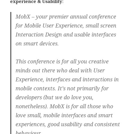
experience & Usability
:
MobX – your premier annual conference
for Mobile User Experience, small screen
Interaction Design and usable interfaces
on smart devices.
This conference is for all you creative
minds out there who deal with User
Experience, interfaces and interactions in
mobile contexts. It’s not primarily for
developers (but we do love you,
nonetheless). MobX is for all those who
love small, mobile interfaces and smart
experiences, good usability and consistent
behaviour.