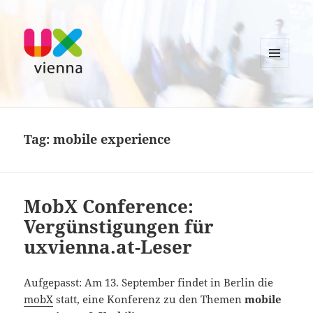
MENU
AND
UXvienna
WIDGETS
Tag:
mobile experience
MobX Conference:
Vergünstigungen für
uxvienna.at-Leser
Aufgepasst: Am 13. September findet in Berlin die
mobX
statt, eine Konferenz zu den Themen
mobile