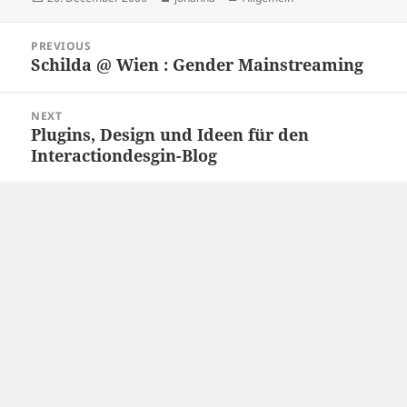
on
Post
PREVIOUS
navigation
Schilda @ Wien : Gender Mainstreaming
Previous
post:
NEXT
Plugins, Design und Ideen für den
Next
Interactiondesgin-Blog
post: