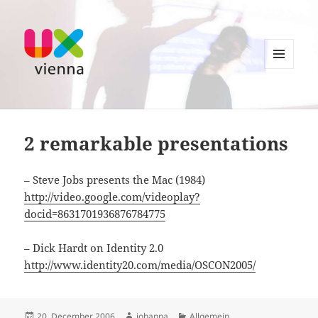
MENU
AND
UXvienna
WIDGETS
2 remarkable presentations
– Steve Jobs presents the Mac (1984)
http://video.google.com/videoplay?
docid=8631701936876784775
– Dick Hardt on Identity 2.0
http://www.identity20.com/media/OSCON2005/
Posted
Author
Categories
20. December 2006
johanna
Allgemein