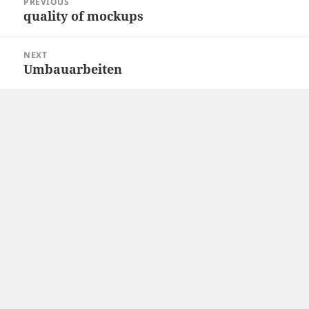
PREVIOUS
navigation
quality of mockups
Previous
post:
NEXT
Umbauarbeiten
Next
post: