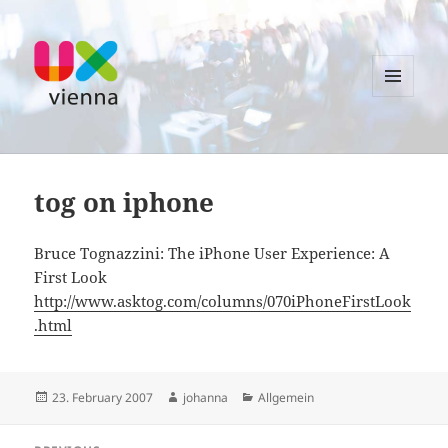
MENU
AND
UXvienna
WIDGETS
tog on iphone
Bruce Tognazzini: The iPhone User Experience: A
First Look
http://www.asktog.com/columns/070iPhoneFirstLook
.html
Posted
Author
Categories
23. February 2007
johanna
Allgemein
on
Post