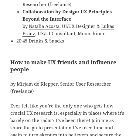
Researcher (freelance)
Collaboration by Design: UX Principles
Beyond the Interface
by
Natalia Acosta
, UI/UX Designer &
Lukas
Franz
, UX/UI Consultant, Moonshiner
20:45 Drinks & Snacks
How to make UX friends and influence
people
by
Mirjam de Klepper
, Senior User Researcher
(freelance)
Ever felt like you’re the only one who gets how
crucial UX research is, especially in places where it’s
barely on the radar? I’ve been there! Join me as I
share the go-to presentation I’ve used time and
again to turn skeptics into believers and secure the