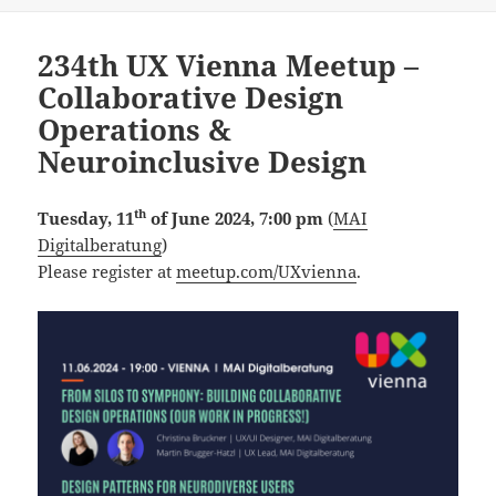
on
234th UX Vienna Meetup –
Collaborative Design
Operations &
Neuroinclusive Design
th
Tuesday, 11
of June 2024, 7:00 pm
(
MAI
Digitalberatung
)
Please register at
meetup.com/UXvienna
.