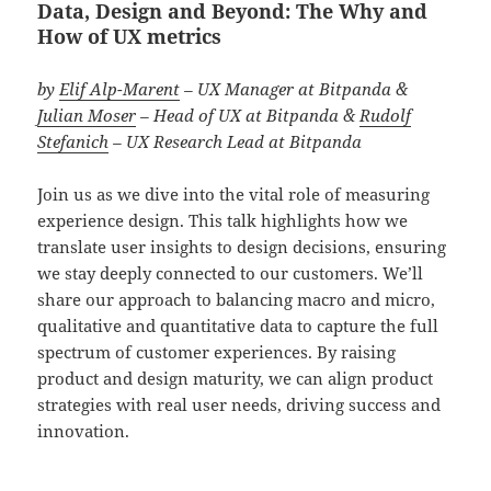
Data, Design and Beyond: The Why and
How of UX metrics
by
Elif Alp-Marent
– UX Manager at Bitpanda &
Julian Moser
– Head of UX at Bitpanda
&
Rudolf
Stefanich
– UX Research Lead
at Bitpanda
Join us as we dive into the vital role of measuring
experience design. This talk highlights how we
translate user insights to design decisions, ensuring
we stay deeply connected to our customers. We’ll
share our approach to balancing macro and micro,
qualitative and quantitative data to capture the full
spectrum of customer experiences. By raising
product and design maturity, we can align product
strategies with real user needs, driving success and
innovation.