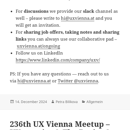
For
discussions
we provide our
slack
channel as
well – please write to
hi@uxvienna.at
and you
will get an invitation.
For
sharing job offers, taking notes and sharing
links
you can always use our collaborative pad –
uxvienna.at/ongoing
Follow us on LinkedIn
https://www.linkedin.com/company/uxv/
PS: If you have any questions — reach out to us
via
hi@uxvienna.at
or
Twitter @uxvienna
.
Posted
Author
Categories
14. December 2024
Petra Bilikova
Allgemein
on
236th UX Vienna Meetup –