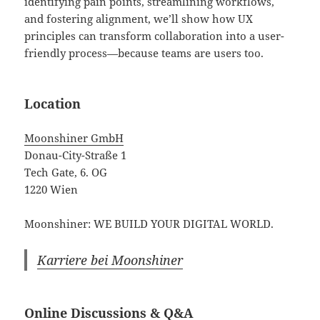
identifying pain points, streamlining workflows,
and fostering alignment, we’ll show how UX
principles can transform collaboration into a user-
friendly process—because teams are users too.
Location
Moonshiner GmbH
Donau-City-Straße 1
Tech Gate, 6. OG
1220 Wien
Moonshiner: WE BUILD YOUR DIGITAL WORLD.
Karriere bei Moonshiner
Online Discussions & Q&A