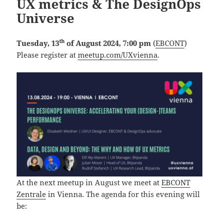
UX metrics & The DesignOps
Universe
th
Tuesday, 13
of August 2024, 7:00 pm
(
EBCONT
)
Please register at
meetup.com/UXvienna
.
At the next meetup in August we meet at
EBCONT
Zentrale
in Vienna. The agenda for this evening will
be: