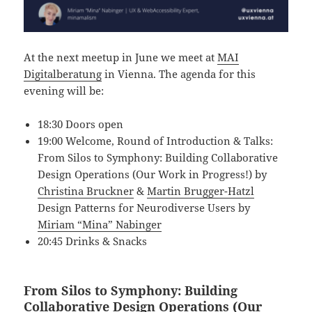
At the next meetup in June we meet at
MAI
Digitalberatung
in Vienna. The agenda for this
evening will be:
18:30 Doors open
19:00 Welcome, Round of Introduction & Talks:
From Silos to Symphony: Building Collaborative
Design Operations (Our Work in Progress!) by
Christina Bruckner
&
Martin Brugger-Hatzl
Design Patterns for Neurodiverse Users by
Miriam “Mina” Nabinger
20:45 Drinks & Snacks
From Silos to Symphony: Building
Collaborative Design Operations (Our