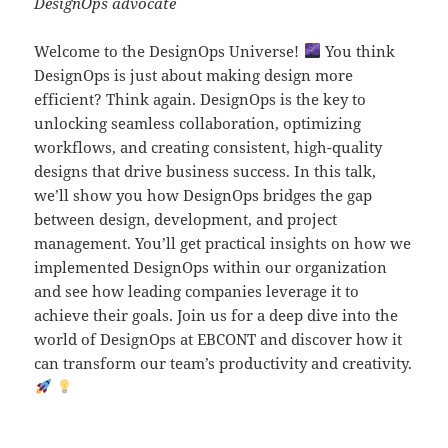
DesignOps advocate
Welcome to the DesignOps Universe!
You think
DesignOps is just about making design more
efficient? Think again. DesignOps is the key to
unlocking seamless collaboration, optimizing
workflows, and creating consistent, high-quality
designs that drive business success. In this talk,
we’ll show you how DesignOps bridges the gap
between design, development, and project
management. You’ll get practical insights on how we
implemented DesignOps within our organization
and see how leading companies leverage it to
achieve their goals. Join us for a deep dive into the
world of DesignOps at EBCONT and discover how it
can transform our team’s productivity and creativity.