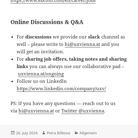
Online Discussions & Q&A
For
discussions
we provide our
slack
channel as
well – please write to
hi@uxvienna.at
and you
will get an invitation.
For
sharing job offers, taking notes and sharing
links
you can always use our collaborative pad –
uxvienna.at/ongoing
Follow us on LinkedIn
https://www.linkedin.com/company/uxv/
PS: If you have any questions — reach out to us
via
hi@uxvienna.at
or
Twitter @uxvienna
.
Posted
Author
Categories
26. July 2024
Petra Bilikova
Allgemein