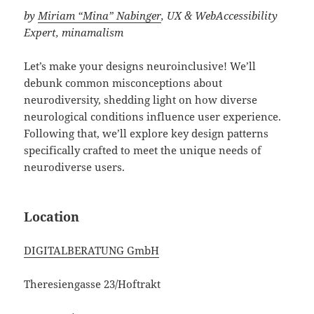
by
Miriam “Mina” Nabinger
, UX & WebAccessibility
Expert, minamalism
Let’s make your designs neuroinclusive! We’ll
debunk common misconceptions about
neurodiversity, shedding light on how diverse
neurological conditions influence user experience.
Following that, we’ll explore key design patterns
specifically crafted to meet the unique needs of
neurodiverse users.
Location
DIGITALBERATUNG GmbH
Theresiengasse 23/Hoftrakt