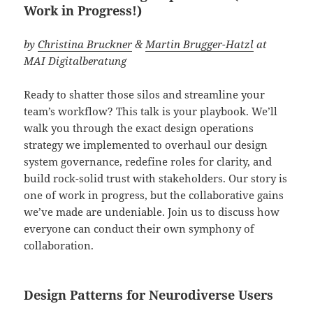
Work in Progress!)
by
Christina Bruckner
&
Martin Brugger-Hatzl
at
MAI Digitalberatung
Ready to shatter those silos and streamline your
team’s workflow? This talk is your playbook. We’ll
walk you through the exact design operations
strategy we implemented to overhaul our design
system governance, redefine roles for clarity, and
build rock-solid trust with stakeholders. Our story is
one of work in progress, but the collaborative gains
we’ve made are undeniable. Join us to discuss how
everyone can conduct their own symphony of
collaboration.
Design Patterns for Neurodiverse Users