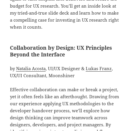
budget for UX research. You’ll get an inside look at
my tried-and-true slide deck and learn how to make
a compelling case for investing in UX research right
when it counts.
Collaboration by Design: UX Principles
Beyond the Interface
by
Natalia Acosta
, UI/UX Designer &
Lukas Franz
,
UX/UI Consultant, Moonshiner
Effective collaboration can make or break a project,
yet it often feels like an afterthought. Drawing from
our experience applying UX methodologies to the
developer handover process, we’ll explore how
design thinking can improve teamwork across
designers, developers, and project managers. By