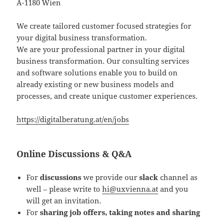
A-1180 Wien
We create tailored customer focused strategies for
your digital business transformation.
We are your professional partner in your digital
business transformation. Our consulting services
and software solutions enable you to build on
already existing or new business models and
processes, and create unique customer experiences.
https://digitalberatung.at/en/jobs
Online Discussions & Q&A
For
discussions
we provide our
slack
channel as
well – please write to
hi@uxvienna.at
and you
will get an invitation.
For
sharing job offers, taking notes and sharing