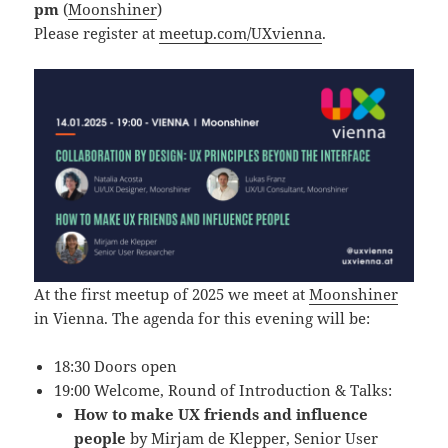
pm
(
Moonshiner
)
Please register at
meetup.com/UXvienna
.
At the first meetup of 2025 we meet at
Moonshiner
in Vienna. The agenda for this evening will be:
18:30 Doors open
19:00 Welcome, Round of Introduction & Talks:
How to make UX friends and influence
people
by
Mirjam de Klepper
, Senior User