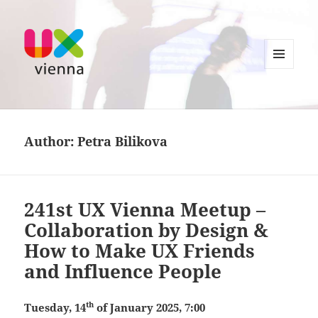
MENU
AND
UXvienna
WIDGETS
Author:
Petra Bilikova
241st UX Vienna Meetup –
Collaboration by Design &
How to Make UX Friends
and Influence People
th
Tuesday, 14
of January 2025, 7:00