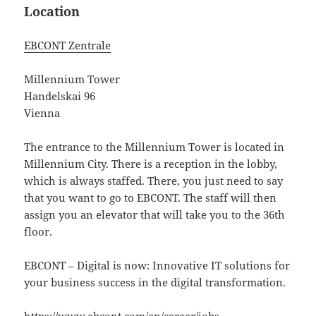
Location
EBCONT Zentrale
Millennium Tower
Handelskai 96
Vienna
The entrance to the Millennium Tower is located in
Millennium City. There is a reception in the lobby,
which is always staffed. There, you just need to say
that you want to go to EBCONT. The staff will then
assign you an elevator that will take you to the 36th
floor.
EBCONT – Digital is now: Innovative IT solutions for
your business success in the digital transformation.
https://www.ebcont.com/en/career/jobs