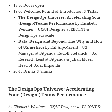
18:30 Doors open
19:00 Welcome, Round of Introduction & Talks:
The DesignOps Universe: Accelerating Your
(Design-)Teams Performance
by
Elisabeth
Weidner
– UX/UI Designer at EBCONT &
DesignOps advocate
Data, Design and Beyond: The Why and How
of UX metrics
by
Elif Alp-Marent
– UX
Manager at Bitpanda,
Rudolf Stefanich
– UX
Research Lead at Bitpanda
&
Julian Moser
–
Head of UX at Bitpanda
20:45 Drinks & Snacks
The DesignOps Universe: Accelerating
Your (Design-)Teams Performance
by
Elisabeth Weidner
– UX/UI Designer at EBCONT &