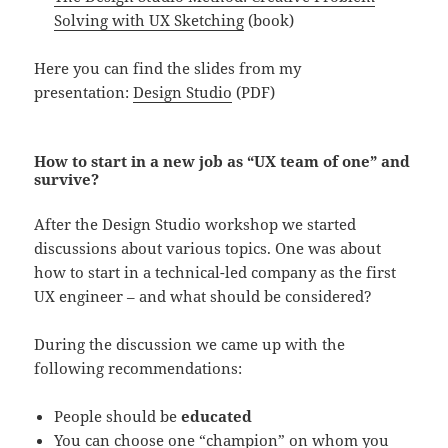
Solving with UX Sketching
(book)
Here you can find the slides from my
presentation:
Design Studio
(PDF)
How to start in a new job as “UX team of one” and
survive?
After the Design Studio workshop we started
discussions about various topics. One was about
how to start in a technical-led company as the first
UX engineer – and what should be considered?
During the discussion we came up with the
following recommendations:
P
eople should be
educated
You can c
hoose one “champion” on whom you