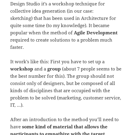
Design Studio it’s a workshop technique for
collective idea generation (in our case:
sketching) that has been used in Architecture for
quite some time (to my knowledge). It became
popular when the method of
Agile Development
required to create solutions to a problem much
faster.
It work’s like this: First you have to set up a
workshop
and a
group
(about 7 people seems to be
the best number for this). The group should not
consist only of designers, but be composed of all
kinds of disciplines that are occupied with the
problem to be solved (marketing, customer service,
IT, …).
After an introduction to the method you’ll need to
have
some kind of material that allows the
participants to empathize with the target