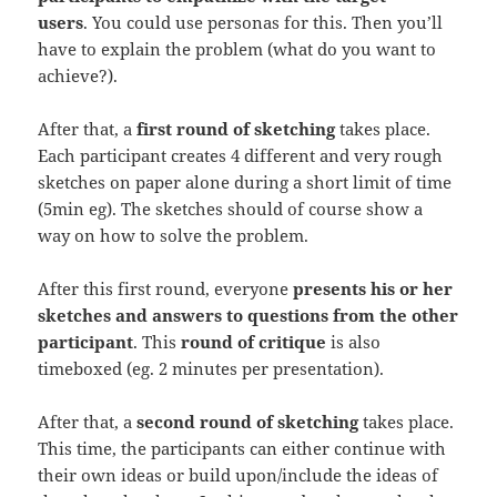
users
. You could use personas for this. Then you’ll
have to explain the problem (what do you want to
achieve?).
After that, a
first round of sketching
takes place.
Each participant creates 4 different and very rough
sketches on paper alone during a short limit of time
(5min eg). The sketches should of course show a
way on how to solve the problem.
After this first round, everyone
presents his or her
sketches and answers to questions from the other
participant
. This
round of critique
is also
timeboxed (eg. 2 minutes per presentation).
After that, a
second round of sketching
takes place.
This time, the participants can either continue with
their own ideas or build upon/include the ideas of