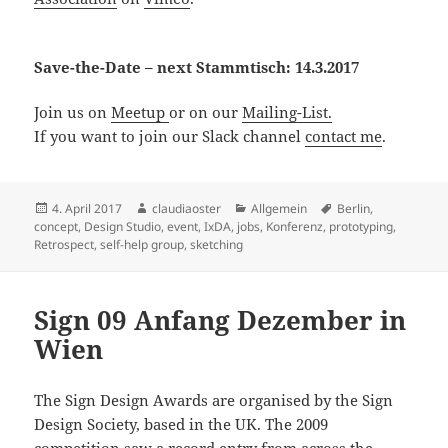
Save-the-Date – next Stammtisch: 14.3.2017
Join us on
Meetup
or on our
Mailing-List.
If you want to join our Slack channel
contact me
.
Posted
Author
Categories
Tags
4. April 2017
claudiaoster
Allgemein
Berlin
,
on
concept
,
Design Studio
,
event
,
IxDA
,
jobs
,
Konferenz
,
prototyping
,
Retrospect
,
self-help group
,
sketching
Sign 09 Anfang Dezember in
Wien
The Sign Design Awards are organised by the Sign
Design Society, based in the UK. The 2009