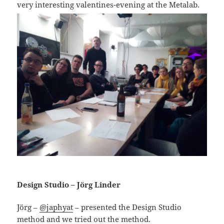
very interesting valentines-evening at the Metalab.
Design Studio – Jörg Linder
Jörg –
@japhyat
– presented the Design Studio
method and we tried out the method.