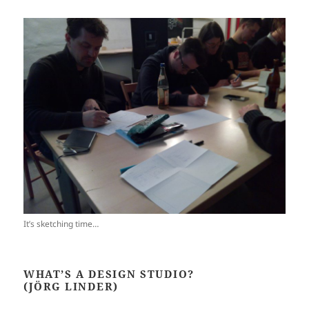
It’s sketching time…
WHAT’S A DESIGN STUDIO?
(JÖRG LINDER)