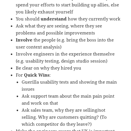
spend your efforts to start building up allies, else
you likely exhaust yourself
You should
understand
how the
y
currently work
A
sk what they are seeing, where they see
problems and possible improvements
I
nvolve
the people (e.g. bring the boss into the
user context analysis)
Involve engineers in the experience themselve
(e.g. usability testing, design studio session)
B
e clear on why they hired you
For
Quick Wins
:
Guerilla usab
i
lity tests and showing the main
issues
Ask support team about the main pain point
and work on that
Ask sales team, why they are selling/not
selling. Why are customers quitting?
(To
which competitor do they leave?)
Make the engineers aware that UX is important.