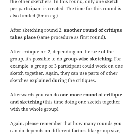
the other sketchers. In this round, only one sketch
per participant is created. The time for this round is
also limited (5min eg.).
After sketching round 2,
another round of critique
takes place
(same procedure as first round).
After critique nr. 2, depending on the size of the
group, it’s possible to do
group-wise sketching
. For
example, a group of 3 participant could work on one
sketch together. Again, they can use parts of other
sketches explained during the critiques.
Afterwards you can do
one more round of critique
and sketching
(this time doing one sketch together
with the whole group).
Again, please remember that how many rounds you
can do depends on different factors like group size,