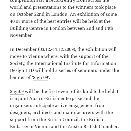
competition saw a record entry from across the
world and presentations to the winners took place
on October 22nd in London. An exhibition of some
40 or more of the best entries will be held at the
Building Centre in London between 2nd and 14th
November
In December (03.12.-11.12.2009), the exhibition will
move to Vienna where, with the support of the
Society, the International Institute for Information
Design IIID will hold a series of seminars under the
banner of ‘
Sign 09
’.
Sign09
will be the first event of its kind to be held. It
is a joint Austro-British enterprise and the
organisers anticipate active engagement from
designers, architects and manufacturers with the
support from the British Council, the British
Embassy in Vienna and the Austro British Chamber.