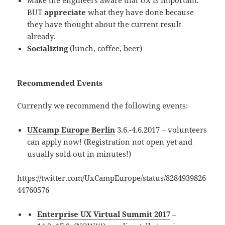
BUT
appreciate
what they have done because
they have thought about the current result
already.
Socializing
(lunch, coffee, beer)
Recommended Events
Currently we recommend the following events:
UXcamp Europe Berlin
3.6.-4.6.2017 – volunteers
can apply now! (Registration not open yet and
usually sold out in minutes!)
https://twitter.com/UxCampEurope/status/8284939826
44760576
Enterprise UX Virtual Summit 2017
–