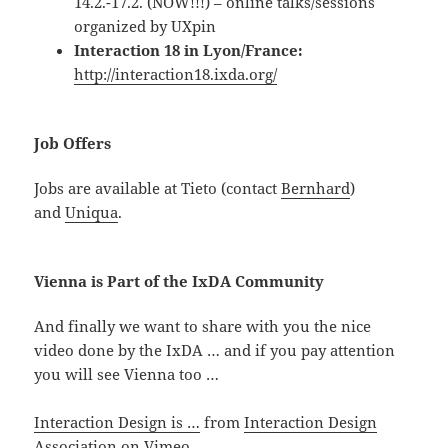
14.2.-17.2. (NOW!!!) – online talks/sessions
organized by UXpin
Interaction 18 in Lyon/France:
http://interaction18.ixda.org/
Job Offers
Jobs are available at Tieto (contact
Bernhard
)
and
Uniqua
.
Vienna is Part of the IxDA Community
And finally we want to share with you the nice
video done by the IxDA … and if you pay attention
you will see Vienna too …
Interaction Design is …
from
Interaction Design
Association
on
Vimeo
.