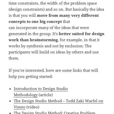
time constraints, the width of the problem space
(design constraints) and so on. But basically the idea
is that you will
move from many very different
concepts to one big concept
that
can incorporate many of the ideas that were
generated in the group. It’s
better suited for design
work than brainstorming
, for example, in that it
works by synthesis and not by exclusion: The
participants will build on ideas by others and use
them.
If you’re interested, here are some links that will
help you getting started:
Introduction to Design Studio
Methodology
(article)
The Design Studio Method – Todd Zaki Warfel on
Vimeo
(video)
The Design Studio Method: Creative Problem