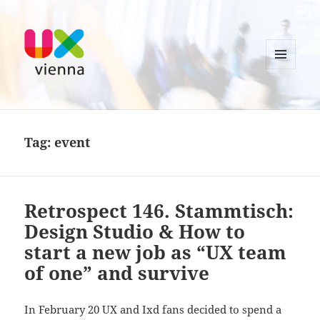
MENU
AND
UXvienna
WIDGETS
Tag:
event
Retrospect 146. Stammtisch:
Design Studio & How to
start a new job as “UX team
of one” and survive
In February 20 UX and Ixd fans decided to spend a